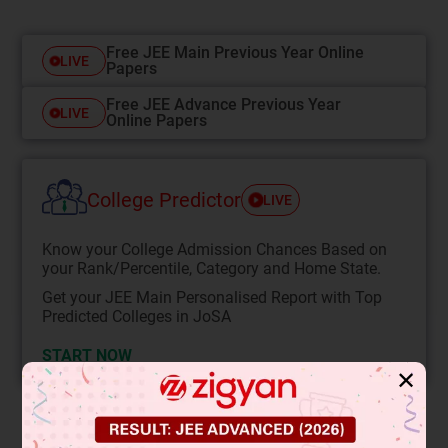
Free JEE Main Previous Year Online
LIVE
Papers
Free JEE Advance Previous Year
LIVE
Online Papers
College Predictor
LIVE
Know your College Admission Chances Based on
your Rank/Percentile, Category and Home State.
Get your JEE Main Personalised Report with Top
Predicted Colleges in JoSA
START NOW
✕
Solution