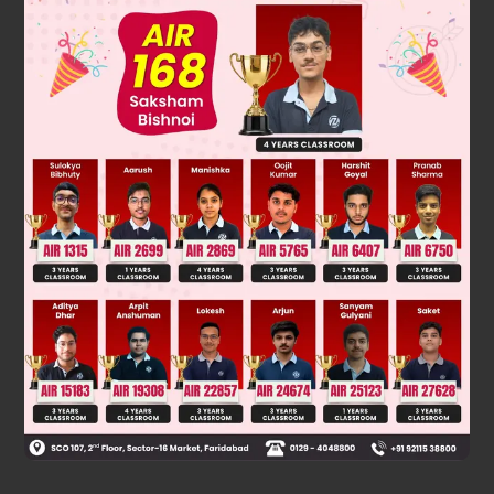
dS
=
dq
rev
T
⇒
∑
dq
rev
T
=
ΔS
As 'S' being a state function, ΔS = 0 in a cyclic process.
∴
∑
dq
rev
T
=
0
.
Was this answer helpful?
0