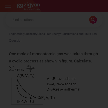
Zigyan
Engineering
Chemistry
Gibbs Free Energy Calculations and Third Law
Question
One mole of monoatomic gas was taken through
a cyclic process as shown in figure. Calculate.
∑
ABCA
dq
rev
T