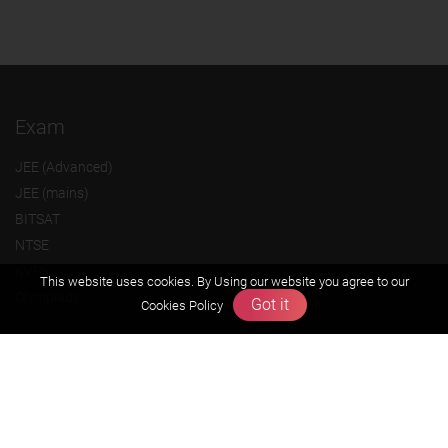
Exam
JEE (Advanced)
JEE (mains)
BITSAT
NTSE
KVPY
This website uses cookies. By Using our website you agree to our
Olympiads
Got it
Cookies Policy
About us
Founders Message
Vision & Mission
Our Team