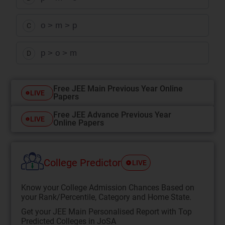
o > m > p
C
p > o > m
D
Free JEE Main Previous Year Online
LIVE
Papers
Free JEE Advance Previous Year
LIVE
Online Papers
College Predictor
LIVE
Know your College Admission Chances Based on
your Rank/Percentile, Category and Home State.
Get your JEE Main Personalised Report with Top
Predicted Colleges in JoSA