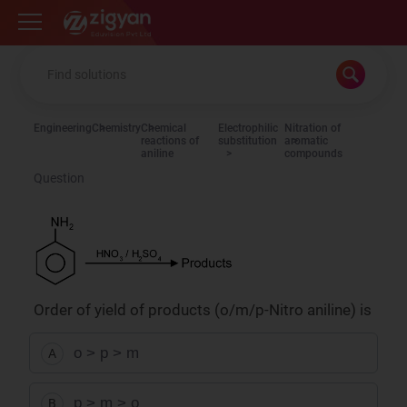
Zigyan
Engineering
Chemistry
Chemical
Electrophilic
Nitration of
reactions of
substitution
aromatic
aniline
compounds
Question
Order of yield of products (o/m/p-Nitro aniline) is
o > p > m
A
p > m > o
B