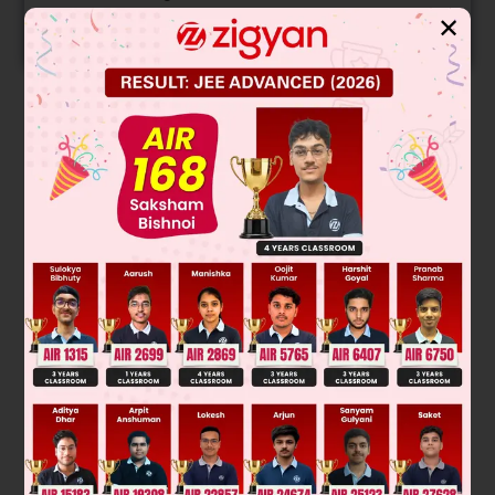
✕
START NOW
Solution
Was this answer helpful?
0