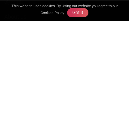
Olympiads
This website uses cookies. By Using our website you agree to our
Got it
Cookies Policy
About us
Founders Message
Vision & Mission
Our Team
Why Zigyan
Contact us
Career
Free Resources
Previous year Jee Advanced papers & solution
Previous year Jee Mains paper & solution
Previous year KVPY papers
11th & 12th NCERT and solution
Scholarship papers