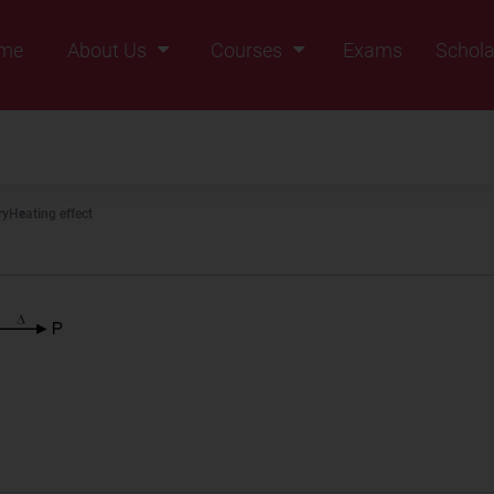
me
About Us
Courses
Exams
Schola
Founders Message
Class IX
Vision & Mission
Class X
Our Team
Class XI
ry
Heating effect
Why Zigyan
Class XII
Class XII Pass