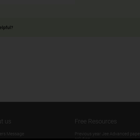
elpful?
t us
Free Resources
ers Message
Previous year Jee Advanced pape
solution