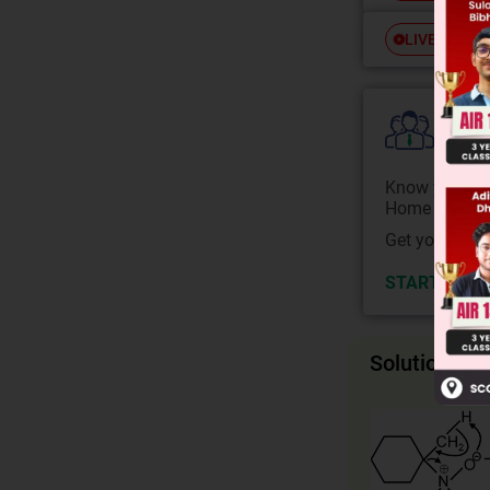
Free
LIVE
Colle
Know your Co
Home State.
Get your JEE 
START NOW
Solution