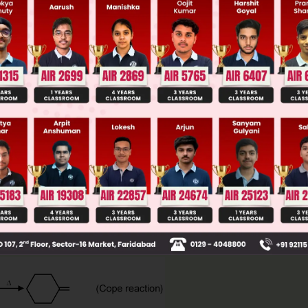
 JEE Advance Previous Year Online Papers
ge Predictor
LIVE
llege Admission Chances Based on your Rank/Percentile, Cate
Main Personalised Report with Top Predicted Colleges in JoSA