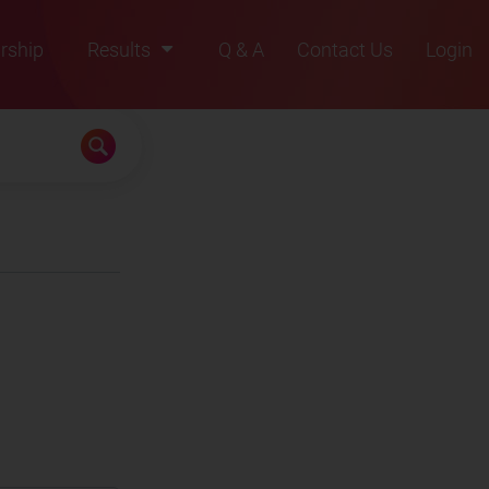
rship
Results
Q & A
Contact Us
Login
2021
2022
2023
2024
2025