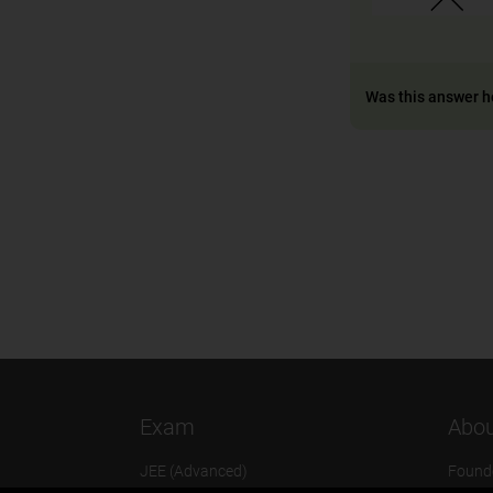
Was this answer h
Exam
Abou
JEE (Advanced)
Found