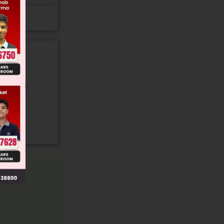
gory and