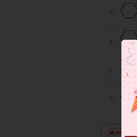
A
B
C
D
Free
LIVE