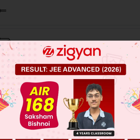
 JEE Main Previous Year Online Papers