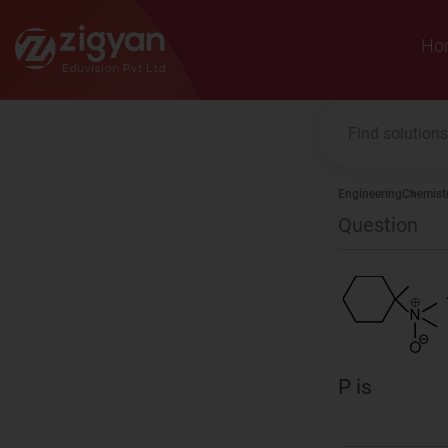
Zigyan
Ho
Engineering
Chemist
Question
P is