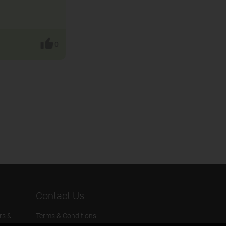
0
Contact Us
rs &
Terms & Conditions