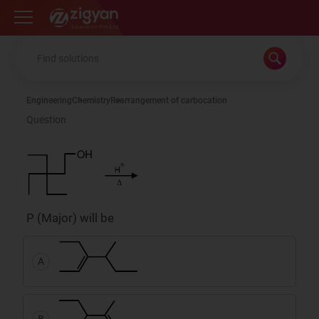
Zigyan
Engineering
Chemistry
Rearrangement of carbocation
Question
P (Major) will be
A
B