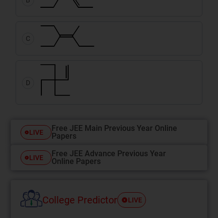
C
D
Free JEE Main Previous Year Online
LIVE
Papers
Free JEE Advance Previous Year
LIVE
Online Papers
College Predictor
LIVE