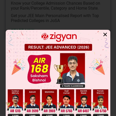
Know your College Admission Chances Based on
your Rank/Percentile, Category and Home State.
Get your JEE Main Personalised Report with Top
Predicted Colleges in JoSA
START NOW
✕
Solution