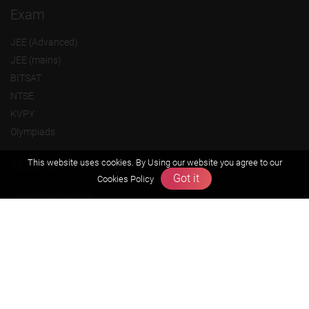
Exam
JEE (Advanced)
JEE (mains)
BITSAT
NTSE
KVPY
Olympiads
This website uses cookies. By Using our website you agree to our
About us
Got it
Cookies Policy
Founders Message
Vision & Mission
Our Team
Why Zigyan
Contact us
Career