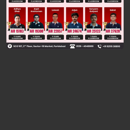
Was this answer helpful?
0