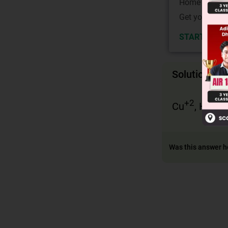
Home State.
Get your JEE 
START NOW
Solution
+2
+2
Cu
, Hg
a
Was this answer h