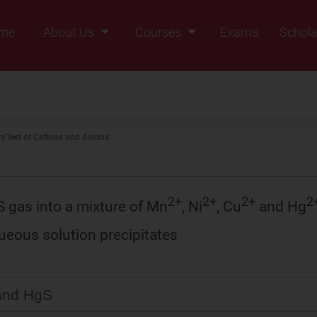
me
About Us
Courses
Exams
Schola
Founders Message
Class IX
Vision & Mission
Class X
Our Team
Class XI
ry
Test of Cations and Anions
Why Zigyan
Class XII
Class XII Pass
2+
2+
2+
2
S gas into a mixture of Mn
, Ni
, Cu
and Hg
queous solution precipitates
and HgS