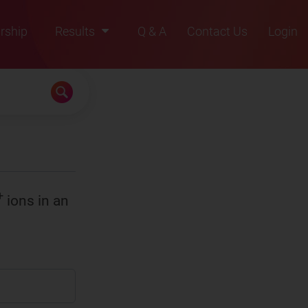
rship
Results
Q & A
Contact Us
Login
2021
2022
2023
2024
2025
+
ions in an