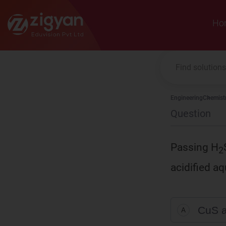
Zigyan
Ho
Engineering
Chemist
Question
Passing H
2
acidified a
CuS 
A