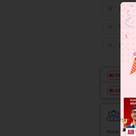
NiS a
B
MnS 
C
MnS 
D
Free
LIVE
Free
LIVE
Colle
Know your Co