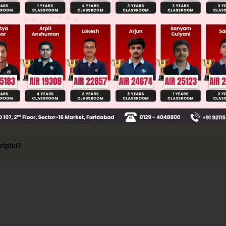
Main Personalised Report with Top Predicted Colleges in JoSA
re group II basic radicals
elpful?