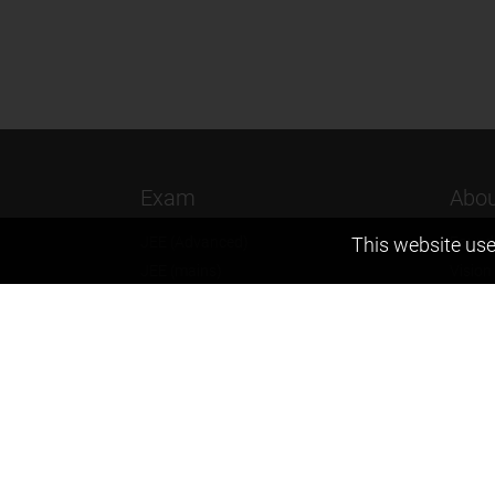
Exam
Abou
JEE (Advanced)
Found
This website use
JEE (mains)
Vision
BITSAT
Our T
NTSE
Why Z
KVPY
Contac
Olympiads
Career