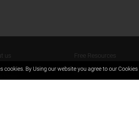
t us
Free Resources
ers Message
Previous year Jee Advanced pape
s cookies. By Using our website you agree to our
Cookies 
solution
 & Mission
Previous year Jee Mains paper &
eam
solution
igyan
Previous year KVPY papers
t us
11th & 12th NCERT and solution
Scholarship papers
Video Gallery