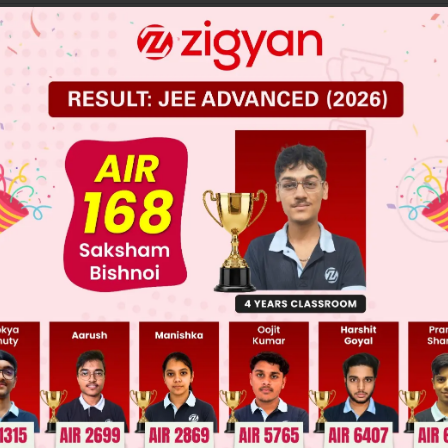
nd HgS
and CuS
and NiS
 JEE Main Previous Year Online Papers
 JEE Advance Previous Year Online Papers
ge Predictor
LIVE
llege Admission Chances Based on your Rank/Percentile, Cate