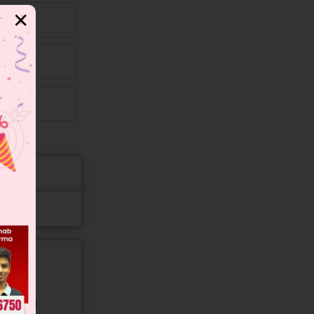
✕
gory and