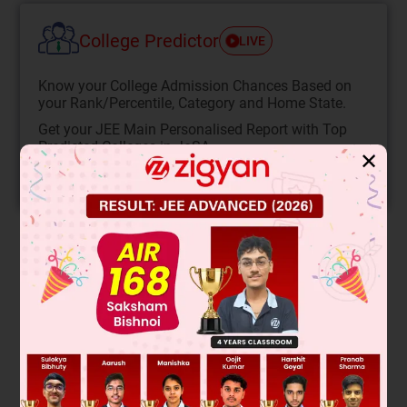
College Predictor
LIVE
Know your College Admission Chances Based on
your Rank/Percentile, Category and Home State.
Get your JEE Main Personalised Report with Top
Predicted Colleges in JoSA
✕
START NOW
Solution
Plane polarized light rotation occurs only with chiral
(asymmetric) molecules that are optically active. Container
P has sucrose hydrolysis producing glucose and fructose,
both chiral and optically active. Container Q has NaCl
formation from NaOH and HCl, producing a symmetric,
achiral salt with no optical activity.