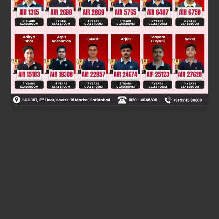
Key reaction in P:
C
12
H
22
O
11
+
H
2
O
→
C
6
H
12
O
6
+
C
6
H
12
O
6
(glucose
and fructose).
Final answer: Optical rotation is observed in container P
only.
Was this answer helpful?
0