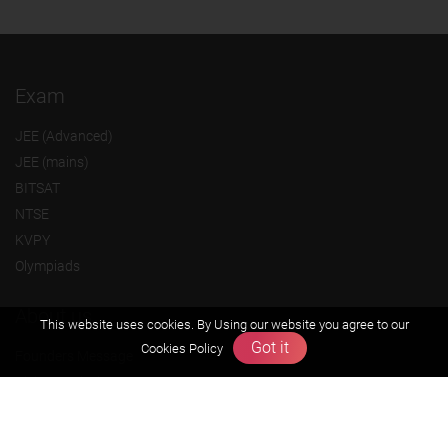
Exam
JEE (Advanced)
JEE (mains)
BITSAT
NTSE
KVPY
Olympiads
About us
This website uses cookies. By Using our website you agree to our
Got it
Cookies Policy
Founders Message
Vision & Mission
Our Team
Why Zigyan