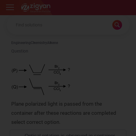
Zigyan
Engineering
Chemistry
Alkene
Question
Plane polarized light is passed from the
container after these reactions are completed
select correct option.
Optical rotation is observed in container