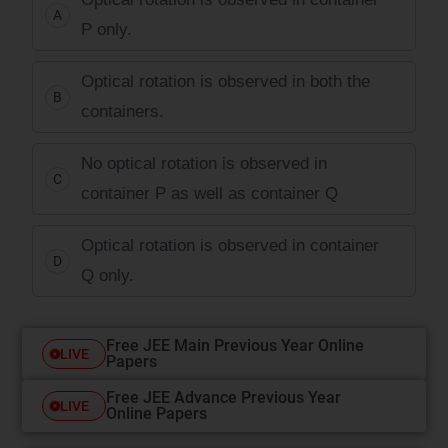
A
P only.
Optical rotation is observed in both the
B
containers.
No optical rotation is observed in
C
container P as well as container Q
Optical rotation is observed in container
D
Q only.
Free JEE Main Previous Year Online
LIVE
Papers
Free JEE Advance Previous Year
LIVE
Online Papers