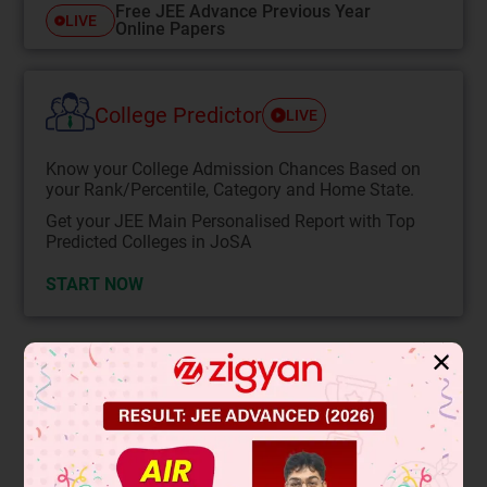
Free JEE Advance Previous Year
LIVE
Online Papers
College Predictor
LIVE
Know your College Admission Chances Based on
your Rank/Percentile, Category and Home State.
Get your JEE Main Personalised Report with Top
Predicted Colleges in JoSA
START NOW
✕
Solution
k
×
Q
×
q
8
2
i
^
−
kQ
×
6
8
2
i
^
+
kQ
×
4
16
2
i
^
=
0
⇒ q – 6 + 1 = 0
⇒ q = 5µC