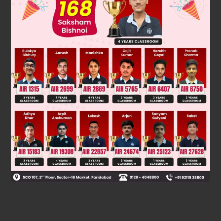
Was this answer helpful?
0