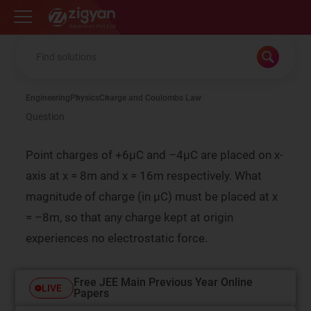
Zigyan
Engineering
Physics
Charge and Coulombs Law
Question
Point charges of +6µC and –4µC are placed on x-
axis at x = 8m and x = 16m respectively. What
magnitude of charge (in µC) must be placed at x
= –8m, so that any charge kept at origin
experiences no electrostatic force.
Free JEE Main Previous Year Online
LIVE
Papers