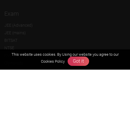
Exam
JEE (Advanced)
JEE (mains)
BITSAT
NTSE
This website uses cookies. By Using our website you agree to our
KVPY
Got it
Cookies Policy
Olympiads
About us
Founders Message
Vision & Mission
Our Team
Why Zigyan
Contact us
Career