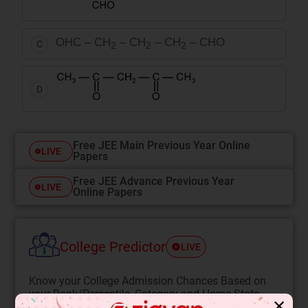
OHC – CH
– CH
– CH
– CHO
C
2
2
2
D
Free JEE Main Previous Year Online
LIVE
Papers
Free JEE Advance Previous Year
LIVE
Online Papers
College Predictor
LIVE
Know your College Admission Chances Based on
your Rank/Percentile, Category and Home State.
✕