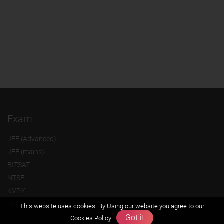
Exam
JEE (Advanced)
JEE (mains)
BITSAT
NTSE
KVPY
Olympiads
This website uses cookies. By Using our website you agree to our
Got it
Cookies Policy