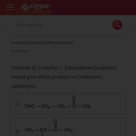
Zigyan
Engineering
Chemistry
Alkene
Polymers
Question
Polymer of 2-methyl-1, 3-butadiene (isoprene)
would give which product on (reductive)
ozonolysis.
A
B