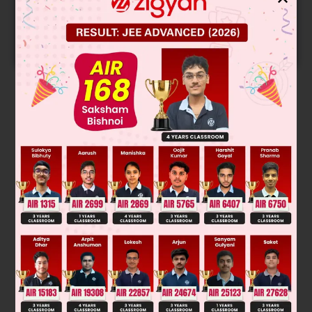
Get your JEE Main Personalised Report with Top
Predicted Colleges in JoSA
START NOW
Solution
Was this answer helpful?
0