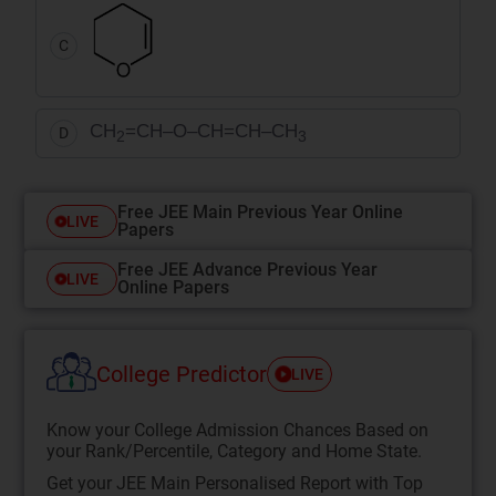
C
CH
=CH–O–CH=CH–CH
D
2
3
Free JEE Main Previous Year Online
LIVE
Papers
Free JEE Advance Previous Year
LIVE
Online Papers
College Predictor
LIVE
Know your College Admission Chances Based on
your Rank/Percentile, Category and Home State.
Get your JEE Main Personalised Report with Top