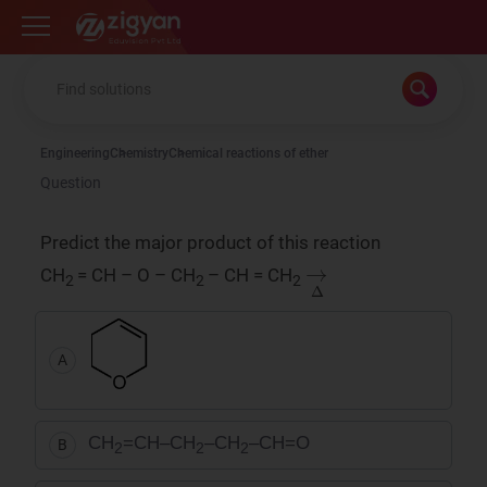
Zigyan
Engineering
Chemistry
Chemical reactions of ether
Question
Predict the major product of this reaction
→
Δ
CH
= CH – O – CH
– CH = CH
2
2
2
A
CH
=CH–CH
–CH
–CH=O
B
2
2
2