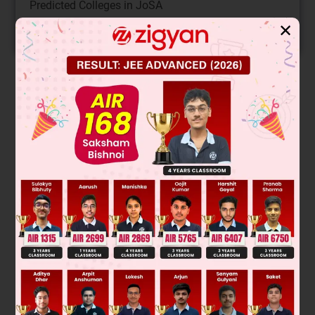
Predicted Colleges in JoSA
✕
START NOW
Solution
Claisen rearrangement type reaction
Was this answer helpful?
0