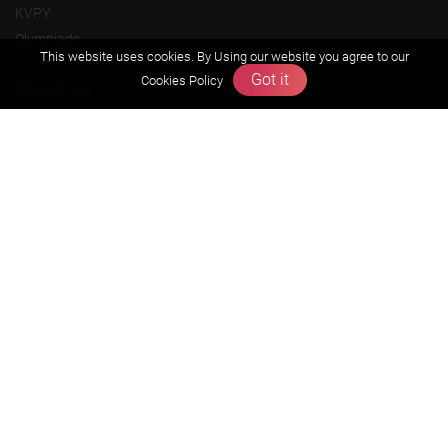
KVPY
Olympiads
This website uses cookies. By Using our website you agree to our
Got it
Cookies Policy
About us
Founders Message
Vision & Mission
Our Team
Why Zigyan
Contact us
Career
Free Resources
Previous year Jee Advanced papers & solution
Previous year Jee Mains paper & solution
Previous year KVPY papers
11th & 12th NCERT and solution