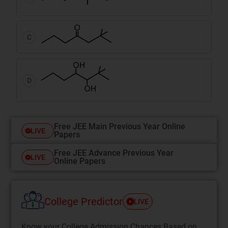
C
D
Free JEE Main Previous Year Online
LIVE
Papers
Free JEE Advance Previous Year
LIVE
Online Papers
College Predictor
LIVE
Know your College Admission Chances Based on