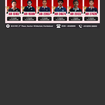
Was this answer helpful?
0