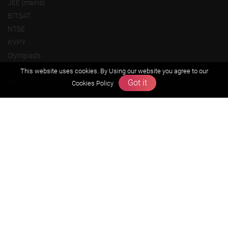
JEE (mains)
BITSAT
NTSE
KVPY
Olympiads
This website uses cookies. By Using our website you agree to our
About us
Got it
Cookies Policy
Founders Message
Vision & Mission
Our Team
Why Zigyan
Contact us
Career
Free Resources
Previous year Jee Advanced papers & solution
Previous year Jee Mains paper & solution