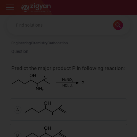
Zigyan
Engineering
Chemistry
Carbocation
Question
Predict the major product P in following reaction:
A
B