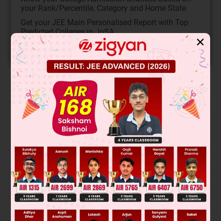
your Rank/Percentile, Category and Home State.
Get your JEE Main Personalised Report with Top
Predicted Colleges in JoSA
✕
START NOW
Solution