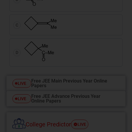
C
D
Free JEE Main Previous Year Online
LIVE
Papers
Free JEE Advance Previous Year
LIVE
Online Papers
College Predictor
LIVE