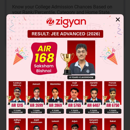
Know your College Admission Chances Based on
your Rank/Percentile, Category and Home State.
✕
Get your JEE Main Personalised Report with Top
Predicted Colleges in JoSA
START NOW
Solution
Pinacol–Pinacolone rearrangement
On the basis of α-hydrogen H
O will removal
2
Was this answer helpful?
0