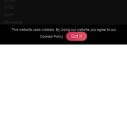
BITSAT
NTSE
KVPY
Olympiads
This website uses cookies. By Using our website you agree to our
About us
Got it
Cookies Policy
Founders Message
Vision & Mission
Our Team
Why Zigyan
Contact us
Career
Free Resources
Previous year Jee Advanced papers & solution
Previous year Jee Mains paper & solution
Previous year KVPY papers