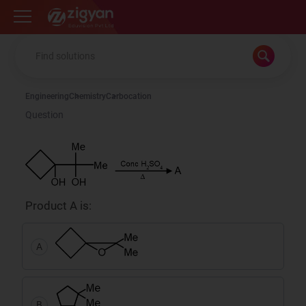
Zigyan
Engineering
Chemistry
Carbocation
Question
Product A is:
A
B