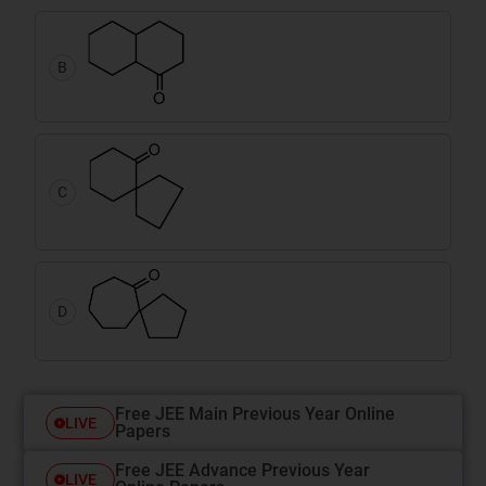
B
C
D
Free JEE Main Previous Year Online
LIVE
Papers
Free JEE Advance Previous Year
LIVE