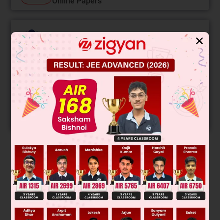
Online Papers
College Predictor
✕
LIVE
Know your College Admission Chances Based on
your Rank/Percentile, Category and Home State.
Get your JEE Main Personalised Report with Top
Predicted Colleges in JoSA
START NOW
Solution
Final Answer:rearra