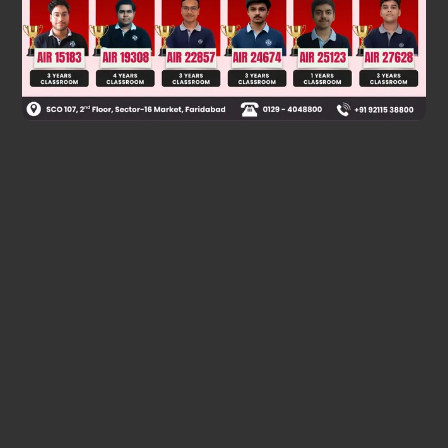
Was this answer helpful?
0