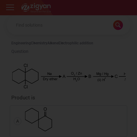
Zigyan
Engineering
Chemistry
Alkene
Electrophilic addition
Question
Product is
A