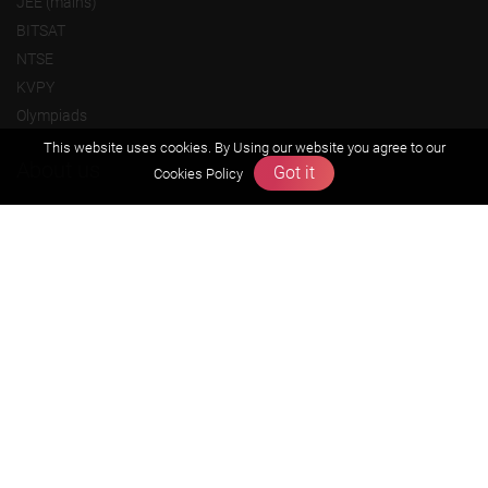
JEE (mains)
BITSAT
NTSE
KVPY
Olympiads
This website uses cookies. By Using our website you agree to our
About us
Got it
Cookies Policy
Founders Message
Vision & Mission
Our Team
Why Zigyan
Contact us
Career
Free Resources
Previous year Jee Advanced papers & solution
Previous year Jee Mains paper & solution