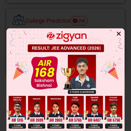
College Predictor
LIVE
✕
Know your College Admission Chances Based on
your Rank/Percentile, Category and Home State.
Get your JEE Main Personalised Report with Top
Predicted Colleges in JoSA
START NOW
Solution
Verified by Zigyan