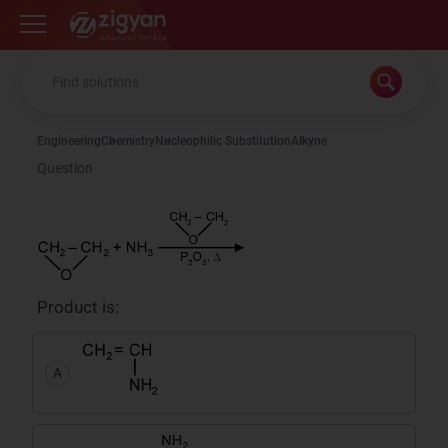
Zigyan
Engineering
Chemistry
Nucleophilic Substitution
Alkyne
Question
Product is:
A