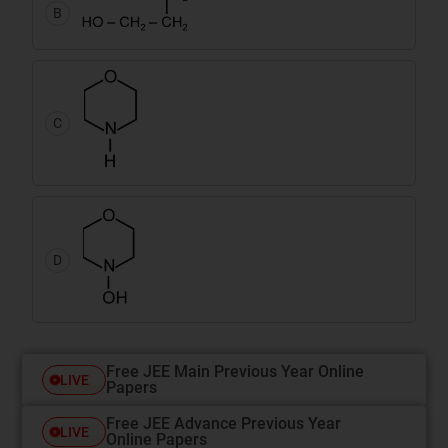
B
C
D
Free JEE Main Previous Year Online
LIVE
Papers
Free JEE Advance Previous Year
LIVE
Online Papers