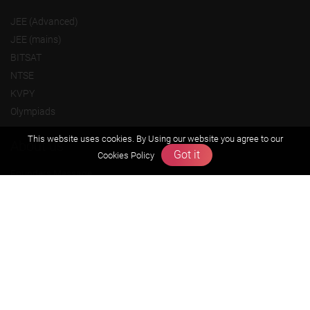
JEE (Advanced)
JEE (mains)
BITSAT
NTSE
KVPY
Olympiads
This website uses cookies. By Using our website you agree to our
About us
Got it
Cookies Policy
Founders Message
Vision & Mission
Our Team
Why Zigyan
Contact us
Career
Free Resources