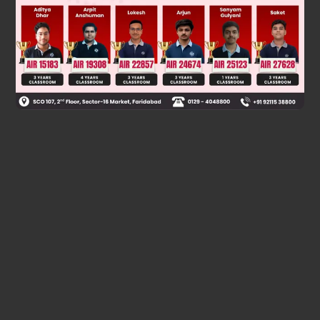
Was this answer helpful?
0