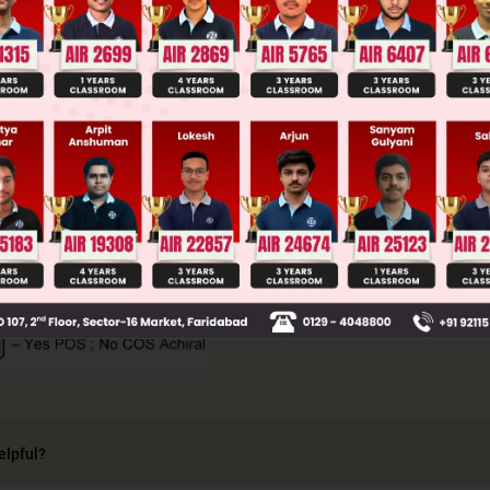
llege Admission Chances Based on your Rank/Percentile, Cate
Main Personalised Report with Top Predicted Colleges in JoSA
elpful?