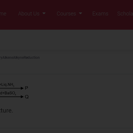
me
About Us
Courses
Exams
Schola
Founders Message
Class IX
Vision & Mission
Class X
Our Team
Class XI
ry
Alkene
Alkyne
Reduction
Why Zigyan
Class XII
Class XII Pass
ture.