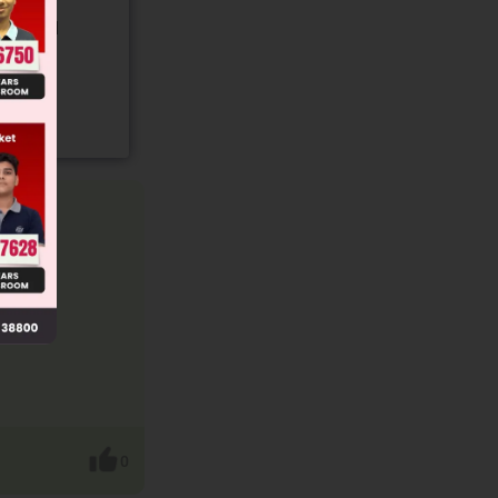
gory and
0