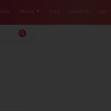
rship
Results
Q & A
Contact Us
Login
2021
2022
2023
2024
2025