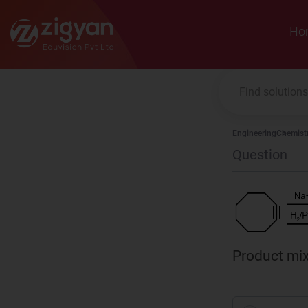
Zigyan
Ho
Engineering
Chemist
Question
Product mix