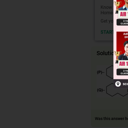
Know your Co
Home State.
Get your JEE 
START NOW
Solution
Was this answer h