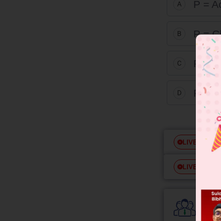
P = A
A
P = C
B
P = A
C
P = 
D
Free
LIVE
Free
LIVE
Colle