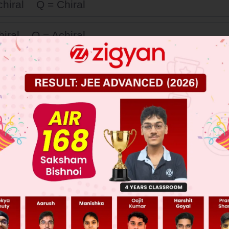
chiral Q = Chiral
hiral Q = Achiral
chiral Q = Achiral
Chiral Q = Chiral
 JEE Main Previous Year Online Papers
 JEE Advance Previous Year Online Papers
ge Predictor
LIVE