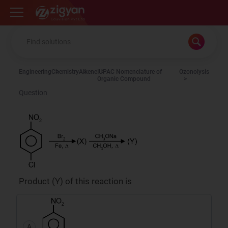
Zigyan
Engineering
Chemistry
Alkene
IUPAC Nomenclature of
Ozonolysis
Organic Compound
Question
Product (Y) of this reaction is
A