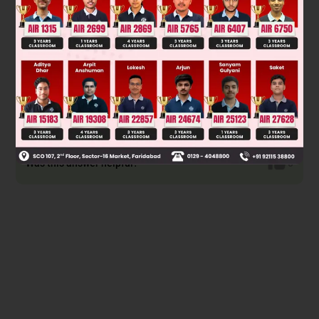
Solution
Was this answer helpful?
0