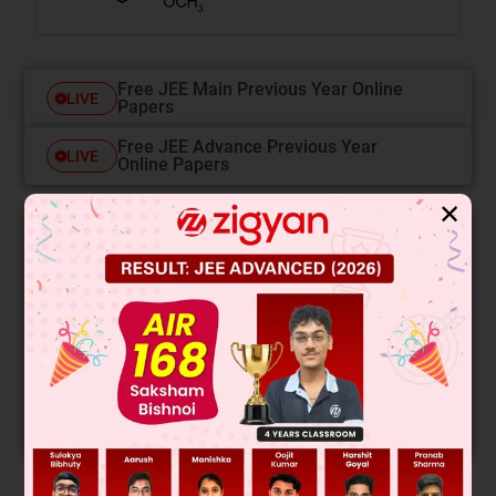
Free JEE Main Previous Year Online
LIVE
Papers
Free JEE Advance Previous Year
LIVE
Online Papers
✕
College Predictor
LIVE
Know your College Admission Chances Based on
your Rank/Percentile, Category and Home State.
Get your JEE Main Personalised Report with Top
Predicted Colleges in JoSA
START NOW