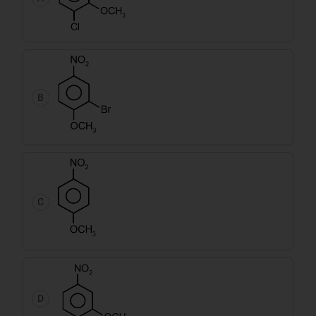
B
C
D