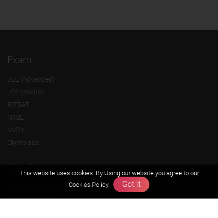
Exam
JEE (Advanced)
JEE (mains)
BITSAT
NTSE
KVPY
Olympiads
About us
This website uses cookies. By Using our website you agree to our
Got it
Cookies Policy
Founders Message
Vision & Mission
Our Team