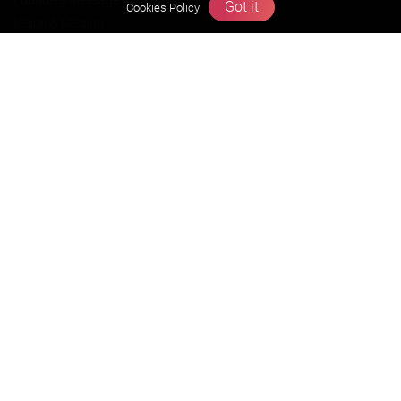
Founders Message
Got it
Cookies Policy
Vision & Mission
Our Team
Why Zigyan
Contact us
Career
Free Resources
Previous year Jee Advanced papers & solution
Previous year Jee Mains paper & solution
Previous year KVPY papers
11th & 12th NCERT and solution
Scholarship papers
Video Gallery
Contact Us
Terms & Conditions