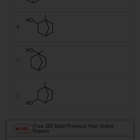
B
C
D
Free JEE Main Previous Year Online
LIVE
Papers