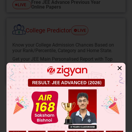
Free JEE Advance Previous Year
LIVE
Online Papers
College Predictor
LIVE
Know your College Admission Chances Based on
your Rank/Percentile, Category and Home State.
Get your JEE Main Personalised Report with Top
Predicted Colleges in JoSA
✕
START NOW
Solution