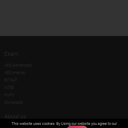
Exam
JEE (Advanced)
JEE (mains)
BITSAT
NTSE
KVPY
Olympiads
About us
This website uses cookies. By Using our website you agree to our