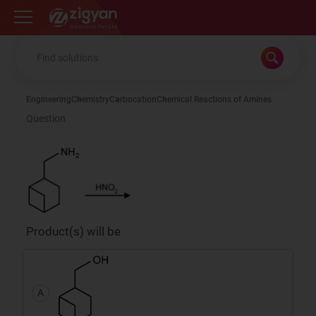
Zigyan
Engineering
Chemistry
Carbocation
Chemical Reactions of Amines
Question
Product(s) will be
A