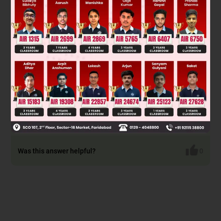
Was this answer helpful?
0