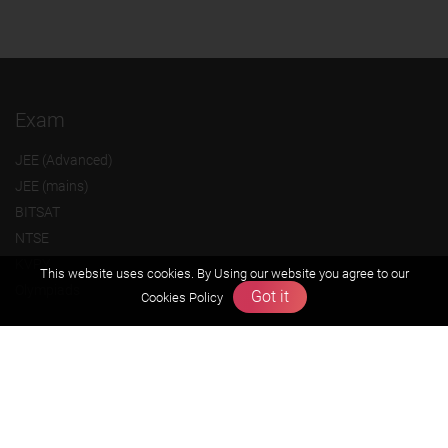
Exam
JEE (Advanced)
JEE (mains)
BITSAT
NTSE
KVPY
This website uses cookies. By Using our website you agree to our
Olympiads
Got it
Cookies Policy
About us
Founders Message
Vision & Mission
Our Team