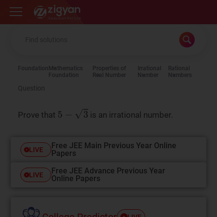
Zigyan
Foundation
Mathematics
Properties of
Irrational
Rational
Foundation
Real Number
Number
Numbers
Question
5
−
3
Prove that
is an irrational number.
Free JEE Main Previous Year Online
LIVE
Papers
Free JEE Advance Previous Year
LIVE
Online Papers
College Predictor
LIVE