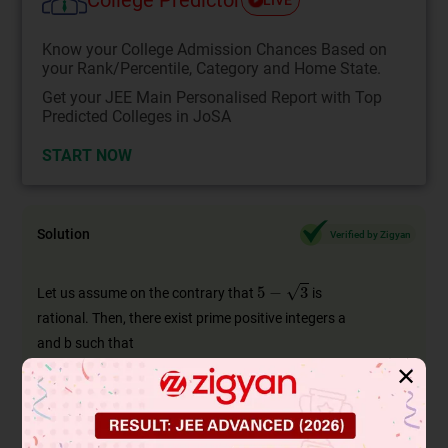
Know your College Admission Chances Based on
your Rank/Percentile, Category and Home State.
Get your JEE Main Personalised Report with Top
Predicted Colleges in JoSA
START NOW
Solution
Verified by Zigyan
5
−
3
Let us assume on the contrary that
is
rational. Then, there exist prime positive integers a
and b such that
5
−
3
=
a
b
✕
5
−
a
b
=
3
⇒
∴
5
b
−
a
b
3
⇒
is rational
[∵a,b
are integers
is a rational
number]