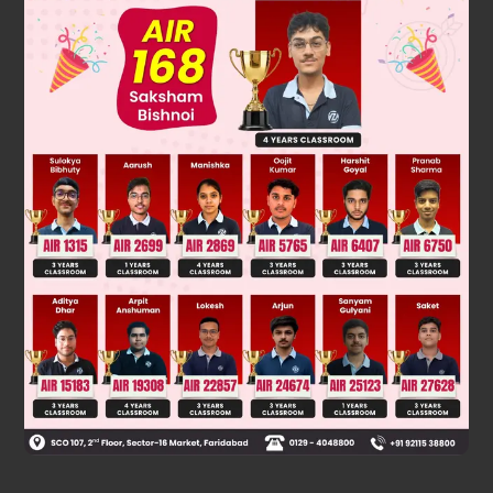
3
This contradicts the fact that
is irrational.
5
−
3
So, our assumption is incorrect. Hence,
is
an irrational number
.
Was this answer helpful?
0