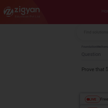
Zigyan
Ho
Foundation
Mathema
Question
Prove that
Free
LIVE