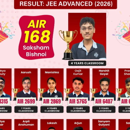
ume
is rational
and
has no common factors except
)
even ...(1)