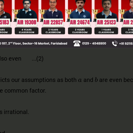
also even ...(2)
dicts our assumptions as both
and
are even bec
he common
factor.
s irrational.