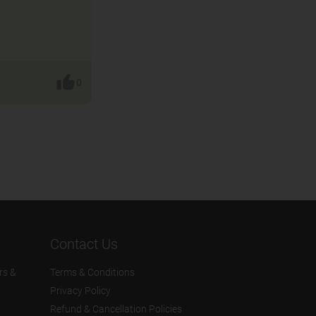
0
Contact Us
rs &
Terms & Conditions
Privacy Policy
Refund & Cancellation Policies