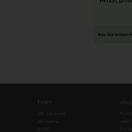
Hence, prov
Was this answer h
Exam
Abou
JEE (Advanced)
Found
JEE (mains)
Vision
BITSAT
Our T