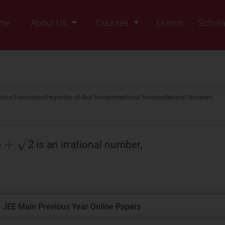
me
About Us
Courses
Exams
Schola
Founders Message
Class IX
Vision & Mission
Class X
Our Team
Class XI
tics Foundation
Properties of Real Number
Irrational Number
Rational Numbers
Why Zigyan
Class XII
Class XII Pass
is an irrational number,
 JEE Main Previous Year Online Papers