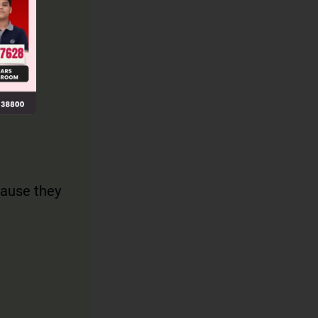
ause they