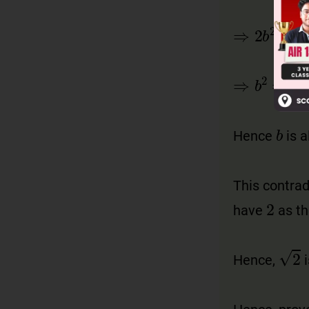
Hence
is 
This contra
have
as t
Hence,
i