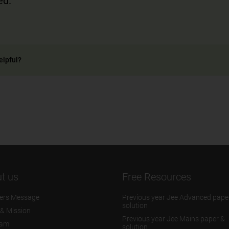
ed.
elpful?
t us
Free Resources
ers Message
Previous year Jee Advanced pape
solution
 & Mission
Previous year Jee Mains paper &
eam
solution