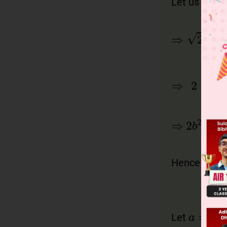
Let us ass
Hence
is 
Let