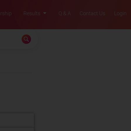
rship
Results
Q & A
Contact Us
Login
2021
2022
2023
2024
2025