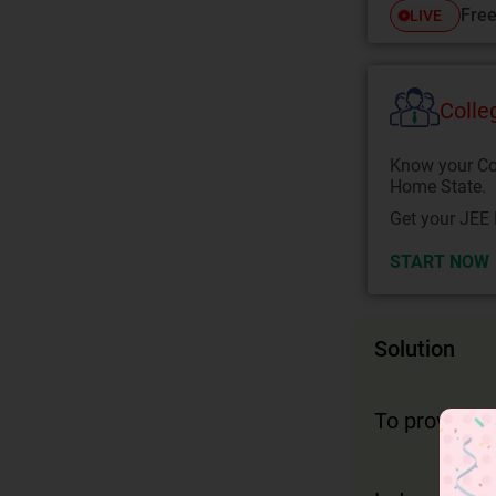
Free
LIVE
Colle
Know your Co
Home State.
Get your JEE 
START NOW
Solution
To prove