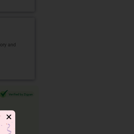
gory and
Verified by Zigyan
✕