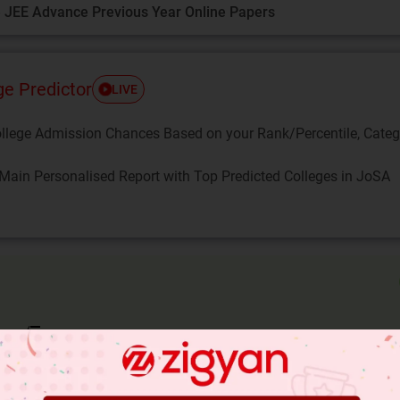
 JEE Advance Previous Year Online Papers
ge Predictor
LIVE
llege Admission Chances Based on your Rank/Percentile, Cate
Main Personalised Report with Top Predicted Colleges in JoSA
is irrational,