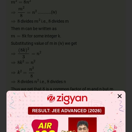
……………(iv)
divides
i.e.,
divides m
Then m can be written as
k for some integer k.
Substituting value of m in (iv) we get
divides
i.e.,
divides n
Thus we get that
is a common factor of m and n but m
✕
and n are co-primes which is a contradiction to our
assumption.
Hence
is an irrational number.
Now consider
to be an rational number
Then
where a, b are integers, co-primes