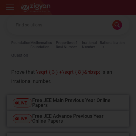
Zigyan
Foundation
Mathematics
Properties of
Irrational
Rationalisation
Foundation
Real Number
Number
Question
Prove that
\sqrt { 3 } +\sqrt { 8 }&nbsp;
is an
irrational number.
Free JEE Main Previous Year Online
LIVE
Papers
Free JEE Advance Previous Year
LIVE
Online Papers