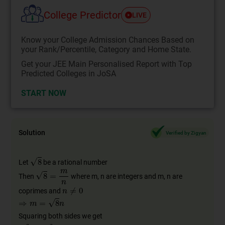
College Predictor
LIVE
Know your College Admission Chances Based on
your Rank/Percentile, Category and Home State.
Get your JEE Main Personalised Report with Top
Predicted Colleges in JoSA
START NOW
Solution
Verified by Zigyan
Let
be a rational number
Then
where m, n are integers and m, n are
coprimes and
Squaring both sides we get