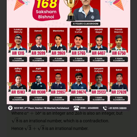
and
Squaring both sides we get
Where
is an integer and
is also an integer, but
is an irrational number, which is a contradiction.
Hence
is an irrational number.