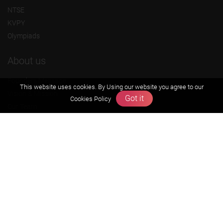
NTSE
KVPY
Olympiads
About us
Founders Message
This website uses cookies. By Using our website you agree to our
Vision & Mission
Got it
Cookies Policy
Our Team
Why Zigyan
Contact us
Career
Free Resources
Previous year Jee Advanced papers & solution
Previous year Jee Mains paper & solution
Previous year KVPY papers