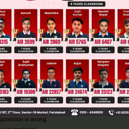
both sides, we get
2
is divisible by 2 and hence a is also divisible by 
rite a = 2p, for some integer p
 for a, we get
2
2
 b
2p
2
 b
is divisible by 2 and so, b is also divisible by 2.
 and b have at least one common factor, i.e, 2
ntradicts the fact that a and b are co-primes.
pposition is wrong.