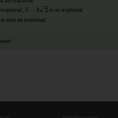
s an irrational.
5
−
3
2
irrational ,
is an irrational
is also an irrational.
elpful?
t us
Free Resources