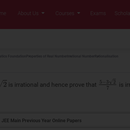
me
About Us
Courses
Exams
Schola
Founders Message
Class IX
Vision & Mission
Class X
Our Team
Class XI
tics Foundation
Properties of Real Number
Irrational Number
Rationalisation
Why Zigyan
Class XII
Class XII Pass
5
−
3
2
7
is irrational and hence prove that
is ir
 JEE Main Previous Year Online Papers