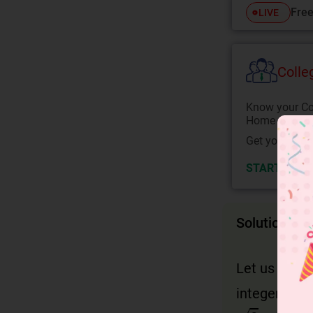
Free
LIVE
Colle
Know your Co
Home State.
Get your JEE 
START NOW
Solution
Let us assu
integers a a
2
=
a
b