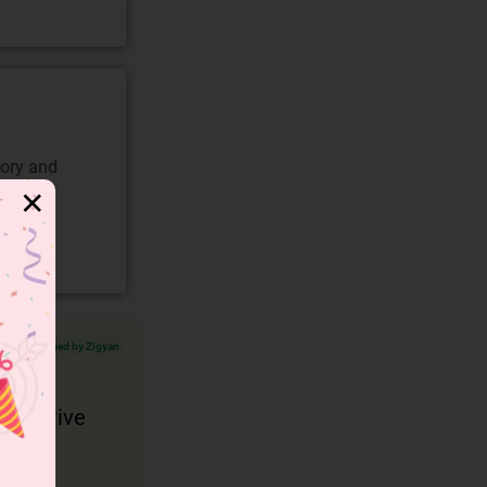
gory and
✕
Verified by Zigyan
e positive