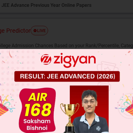
 JEE Advance Previous Year Online Papers
ge Predictor
LIVE
llege Admission Chances Based on your Rank/Percentile, Cate
Main Personalised Report with Top Predicted Colleges in JoSA
2
me that
is a rational. Then there exist co-prim
nd b such that,