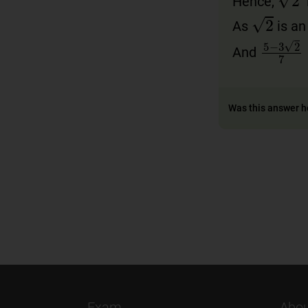
Hence,
i
2
As
is an 
5
−
3
2
7
And
Was this answer h
Exam
Abou