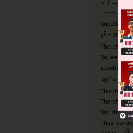
⟹
a
=
b
2
Squaring on 
2
2
a
= 2b
Therefore, a
So, we can w
substituting
2
2
4p
= 2b
⇒
This means,
Therefore, a
But, this co
Thus, our su
2