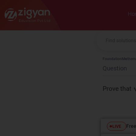
Zigyan
Ho
Foundation
Mathema
Question
Prove that
Free
LIVE