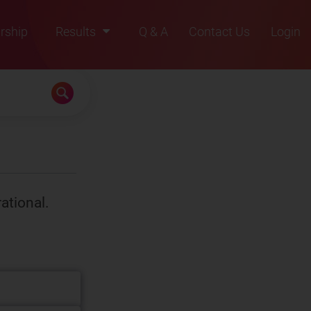
rship
Results
Q & A
Contact Us
Login
2021
2022
2023
2024
2025
rational.