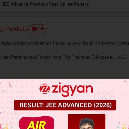
 JEE Advance Previous Year Online Papers
ge Predictor
LIVE
llege Admission Chances Based on your Rank/Percentile, Cate
Main Personalised Report with Top Predicted Colleges in JoSA
me that
is rational. So, we can find integers p 