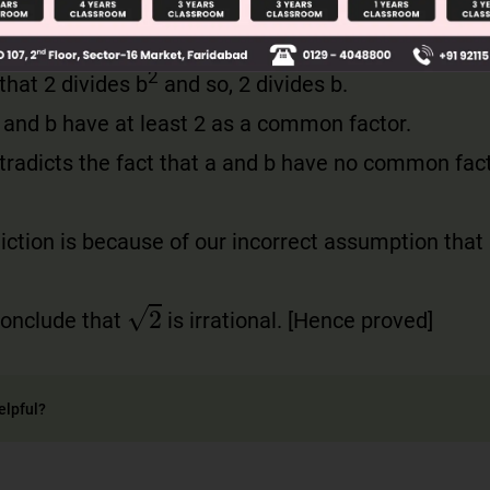
2
hat 2 divides b
and so, 2 divides b.
 and b have at least 2 as a common factor.
ntradicts the fact that a and b have no common fac
iction is because of our incorrect assumption that
2
conclude that
is irrational. [Hence proved]
elpful?