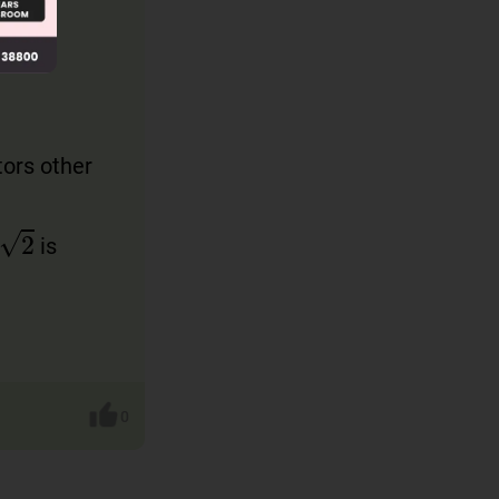
tors other
2
is
0