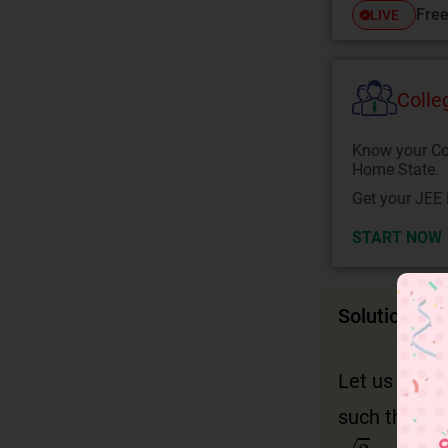
Free
LIVE
Colle
Know your Co
Home State.
Get your JEE 
START NOW
Solution
Let us assu
such that,
2
=
p
q