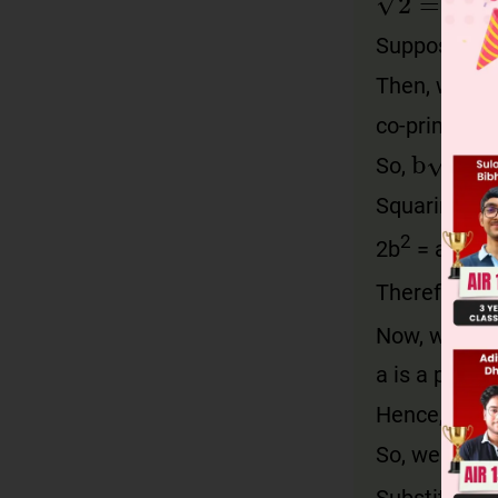
Suppose p a
Then, we di
co-prime.
b
2
=
a
So,
Squaring on 
2
2
2b
= a
Therefore, 2
Now, we kno
a is a positi
Hence, 2 div
So, we can w
Substituting