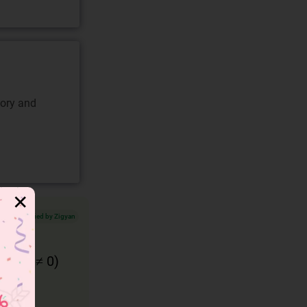
gory and
✕
Verified by Zigyan
and
q ( ≠ 0)