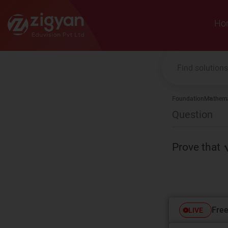
Zigyan
Ho
Foundation
Mathema
Question
Prove that
Free
LIVE