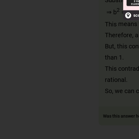
2
2
⇒ b
= 2c
This
means t
Therefore, a
But, this co
than 1.
This contrad
rational.
So, we can 
Was this answer h