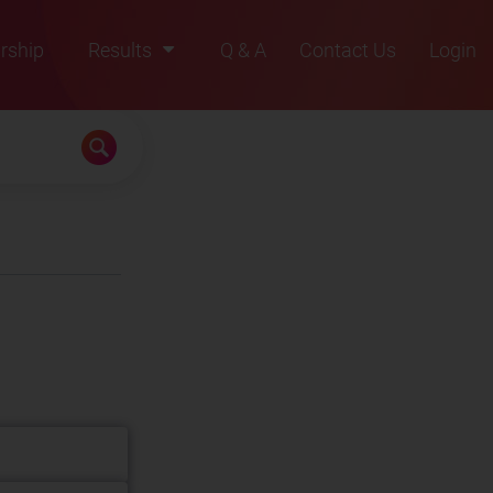
rship
Results
Q & A
Contact Us
Login
2021
2022
2023
2024
2025