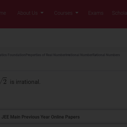
me
About Us
Courses
Exams
Schola
Founders Message
Class IX
Vision & Mission
Class X
Our Team
Class XI
tics Foundation
Properties of Real Number
Irrational Number
Rational Numbers
Why Zigyan
Class XII
Class XII Pass
is irrational.
 JEE Main Previous Year Online Papers