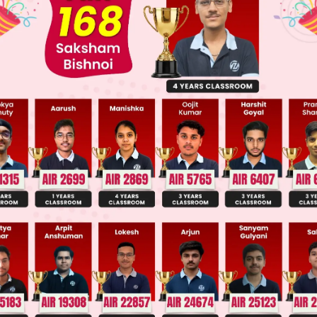
nd q have a common factor other than 1.
2
=
a
b
vide by the common factor to get
, where 
both sides, we get
2
 divides a
2
w that,
if a prime number, p divides a
, then p div
ve integer.
ides a.
rite a = 2c for some integer c.
2
2
 for a, we get
2b
= 4c