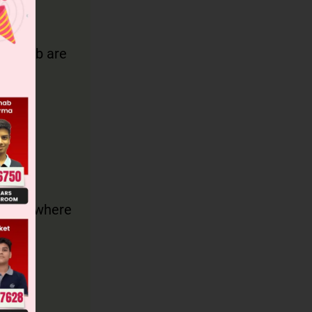
a and b are
ides a, where