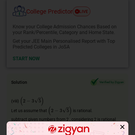
College Predictor
LIVE
Know your College Admission Chances Based on
your Rank/Percentile, Category and Home State.
Get your JEE Main Personalised Report with Top
Predicted Colleges in JoSA
START NOW
Solution
Verified by Zigyan
(
2
−
3
5
)
(viii)
(
2
−
3
5
)
Let us assume that
is rational.
subtract given numbers from 2 , considering 2 is rational
✕
number.
as we know , difference of two rational numbers is rational