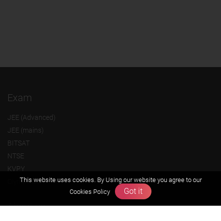
Exam
JEE (Advanced)
JEE (mains)
BITSAT
NTSE
KVPY
This website uses cookies. By Using our website you agree to our
Olympiads
Got it
Cookies Policy
About us