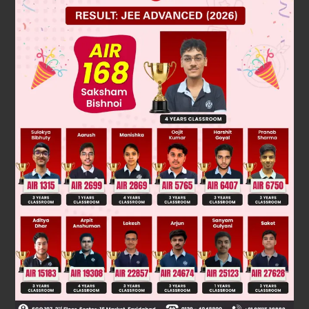
2
−
(
2
−
3
5
)
is rational.
⇒
3
√
5
is rational
√
5
above result is possible if 3is rational and
is rational.
Because , product of two rational numbers is rational.
√
5
but the fact is
is an irrational.
(
2
−
3
5
)
Our assumption is wrong, and
is irrational
Was this answer helpful?
0