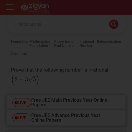
Zigyan
Foundation
Mathematics
Properties of
Irrational
Rationalisation
Foundation
Real Number
Number
Question
Prove that the following number is irrational
(
2
−
3
5
)
Free JEE Main Previous Year Online
LIVE
Papers
Free JEE Advance Previous Year
LIVE
Online Papers