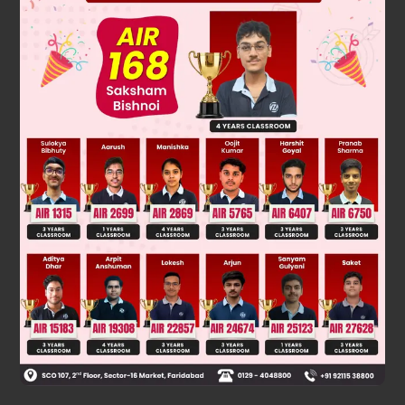
[
(
a
−
3
b
b
)
]
So,
is also a irrational number.
So, our assumption is wrong.
is an irrational number.
Hence, proved.
Was this answer helpful?
0