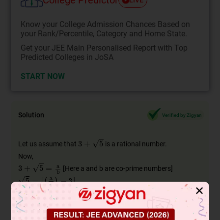
Know your College Admission Chances Based on
your Rank/Percentile, Category and Home State.
Get your JEE Main Personalised Report with Top
Predicted Colleges in JoSA
START NOW
Solution
Verified by Zigyan
3
+
5
Let us assume that
is a rational number.
Now,
3
+
5
=
a
b
[Here a and b are co-prime numbers]
5
=
[
(
a
b
)
−
3
]
5
=
[
(
a
−
3
b
b
)
]
✕
[
(
a
−
3
b
b
)
]
Here,
is a rational number.
5
But we know that
is an irrational number.