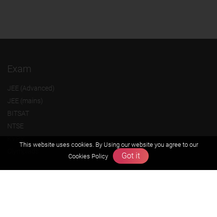
Exam
JEE (Advanced)
JEE (mains)
BITSAT
NTSE
KVPY
This website uses cookies. By Using our website you agree to our
Olympiads
Got it
Cookies Policy
About us
Founders Message
Vision & Mission