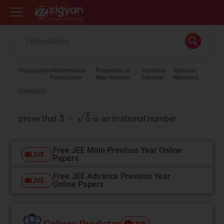
Zigyan
Foundation
Mathematics
Properties of
Irrational
Rational
Foundation
Real Number
Number
Numbers
Question
prove that
is an irrational number.
Free JEE Main Previous Year Online
LIVE
Papers
Free JEE Advance Previous Year
LIVE
Online Papers
College Predictor
LIVE