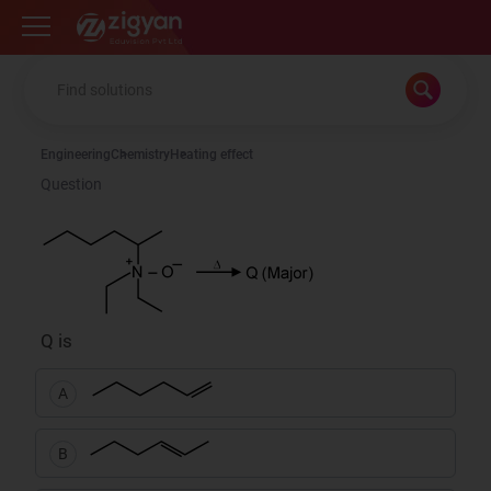
Zigyan
Engineering
Chemistry
Heating effect
Question
Q is
A
B