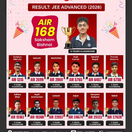
START NOW
Solution
Cope reaction :- Hoffmann alkene form as major product
there is carbanion character in t.s.
Was this answer helpful?
0