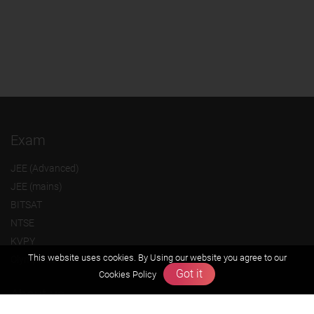
Exam
JEE (Advanced)
JEE (mains)
BITSAT
NTSE
KVPY
This website uses cookies. By Using our website you agree to our
Olympiads
Got it
Cookies Policy
About us