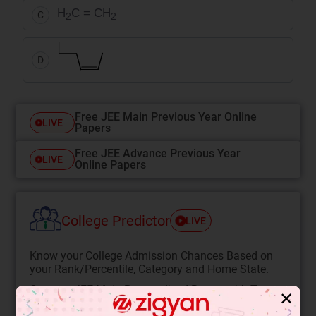
H
C = CH
C
2
2
D
Free JEE Main Previous Year Online
LIVE
Papers
Free JEE Advance Previous Year
LIVE
Online Papers
College Predictor
LIVE
Know your College Admission Chances Based on
your Rank/Percentile, Category and Home State.
Get your JEE Main Personalised Report with Top
✕
Predicted Colleges in JoSA