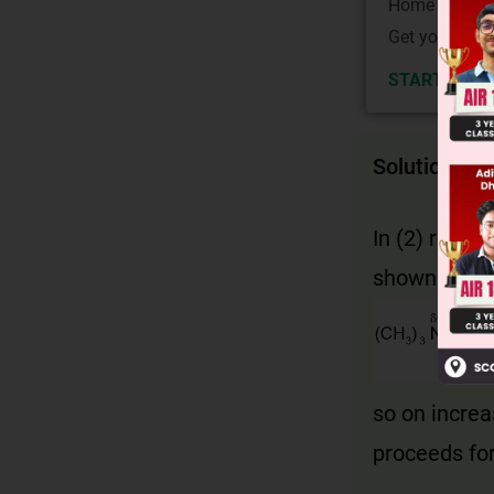
Home State.
Get your JEE 
START NOW
Solution
In (2) reacta
shown:
so on increa
proceeds fo