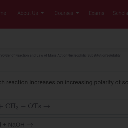
me
About Us
Courses
Exams
Schola
Founders Message
Class IX
Vision & Mission
Class X
Our Team
Class XI
ry
Order of Reaction and Law of Mass Action
Nucleophilic Substitution
Solubility
Why Zigyan
Class XII
Class XII Pass
ch reaction increases on increasing polarity of s
+
CH
3
−
OTs
→
→
l + NaOH