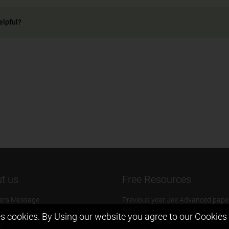
elpful?
t us
Free Resources
ers Message
Previous year Jee Advanced pape
solution
 & Mission
s cookies. By Using our website you agree to our
Cookies 
Previous year Jee Mains paper &
eam