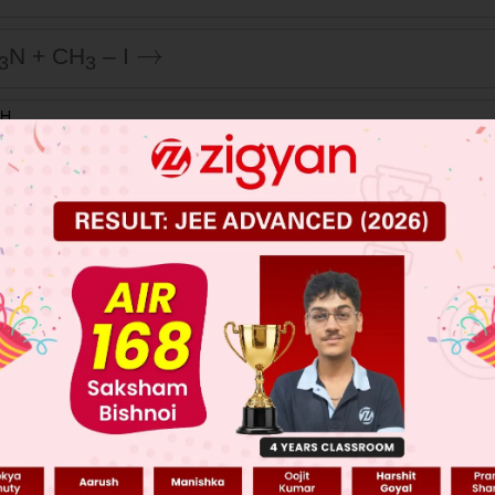
→
N + CH
– I
3
3
 JEE Main Previous Year Online Papers
 JEE Advance Previous Year Online Papers
ge Predictor
LIVE
llege Admission Chances Based on your Rank/Percentile, Cate