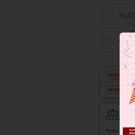
(H
C)
C
3
D
Free
LIVE
Free
LIVE
Colle
Know your Co