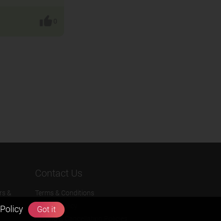
0
Contact Us
rs &
Terms & Conditions
Privacy Policy
Policy
Got it
Refund & Cancellation Policies