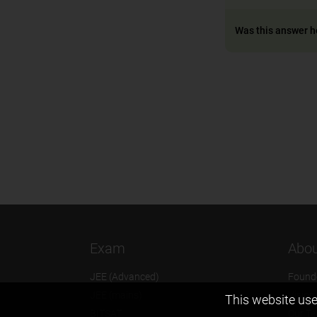
Was this answer h
Exam
Abou
JEE (Advanced)
Found
JEE (mains)
Vision
This website use
BITSAT
Our T