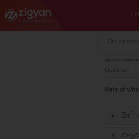
Zigyan
Ho
Engineering
Chemist
Question
Rate of whi
Br
⊝
A
CH
C
B
3