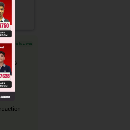
Verified by Zigyan
lops as
 reaction