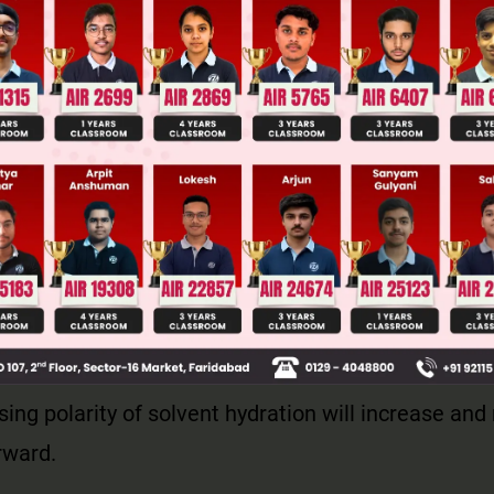
Main Personalised Report with Top Predicted Colleges in JoSA
nts are neutral but in transition state polarity deve
sing polarity of solvent hydration will increase and
rward.