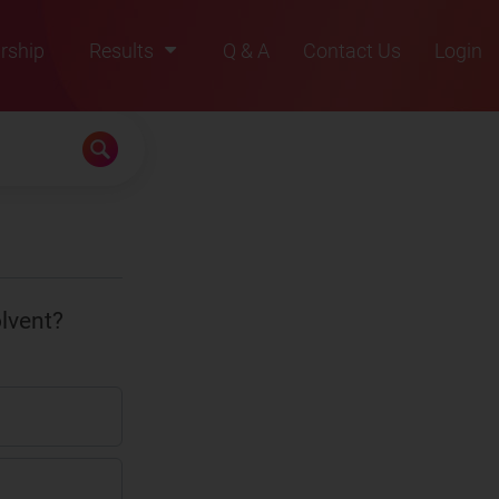
rship
Results
Q & A
Contact Us
Login
2021
2022
2023
2024
2025
olvent?