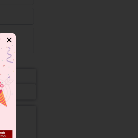
✕
gory and