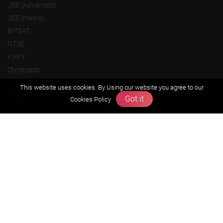
JEE (Advanced)
JEE (mains)
BITSAT
NTSE
KVPY
Olympiads
This website uses cookies. By Using our website you agree to our
About us
Got it
Cookies Policy
Founders Message
Vision & Mission
Our Team
Why Zigyan
Contact us
Career
Free Resources