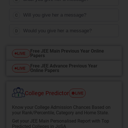
Will you give her a message?
C
Would you give her a message?
D
Free JEE Main Previous Year Online
LIVE
Papers
Free JEE Advance Previous Year
LIVE
Online Papers
College Predictor
LIVE
Know your College Admission Chances Based on
your Rank/Percentile, Category and Home State.
Get your JEE Main Personalised Report with Top
Predicted Colleges in JoSA