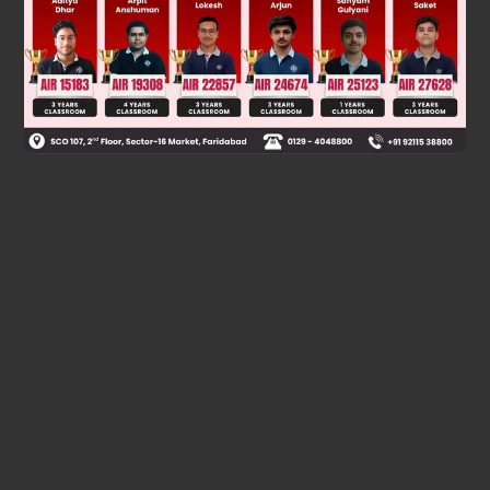
Was this answer helpful?
0