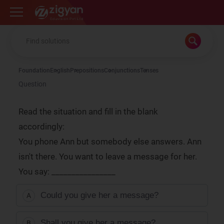
Zigyan
Foundation
English
Prepositions
Conjunctions
Tenses
Question
Read the situation and fill in the blank
accordingly:
You phone Ann but somebody else answers. Ann
isn't there. You want to leave a message for her.
You say: ________________
Could you give her a message?
A
Shall you give her a message?
B