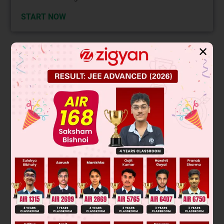
START NOW
✕
Solution
Verified by Zigyan
Modal Verbs show us the attitude of the speaker to what is
being said or done. The term "modal" means expressing
mood and mood is a way to express the attitude of the
speaker.
The sentence requires a modal verb which expresses an
ability.
Therefore Option B is the correct answer as it expresses
ability.
Whereas option A expresses certainty in future actions;
option D expresses uncertainty in future actions;
option C expresses the same as option A.