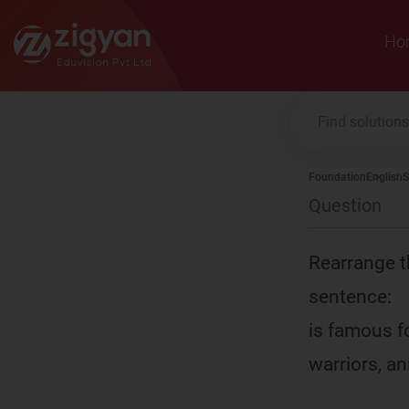
Zigyan
Ho
Foundation
English
S
Question
Rearrange t
sentence:
is famous fo
warriors, an