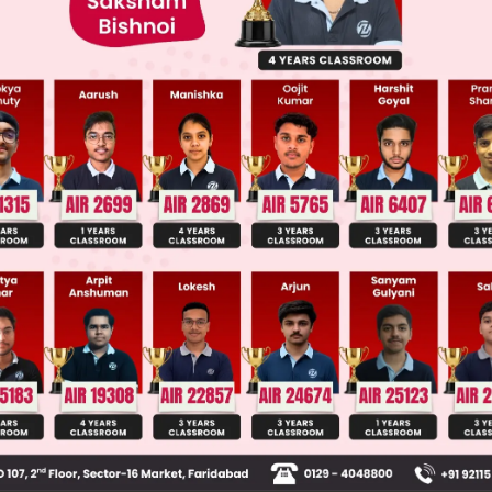
 JEE Main Previous Year Online Papers
 JEE Advance Previous Year Online Papers
ge Predictor
LIVE
llege Admission Chances Based on your Rank/Percentile, Cate
Main Personalised Report with Top Predicted Colleges in JoSA
set of words, the temple is the topic of discussion. 