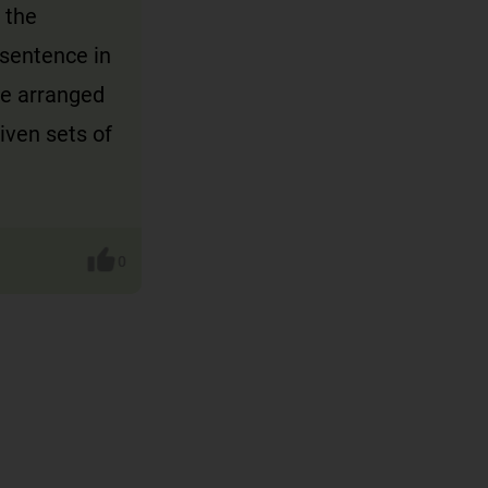
 the
 sentence in
re arranged
iven sets of
0