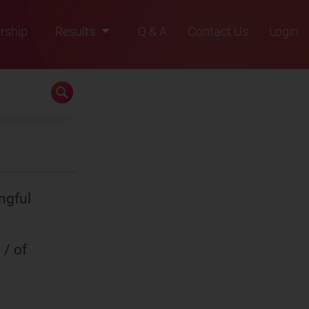
rship
Results
Q & A
Contact Us
Login
2021
2022
2023
2024
2025
ngful
 / of