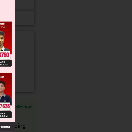
gory and
Verified by Zigyan
It is being