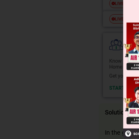
Free
LIVE
Free
LIVE
Colle
Know your Co
Home State.
Get your JEE 
START NOW
Solution
In the given 