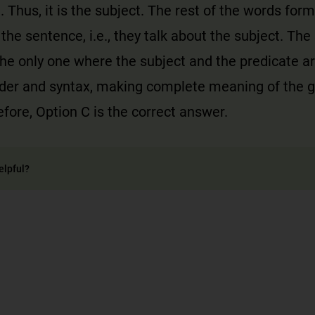
. Thus, it is the subject. The rest of the words form
 the sentence, i.e., they talk about the subject. The
the only one where the subject and the predicate a
rder and syntax, making complete meaning of the g
fore, Option C is the correct answer.
elpful?