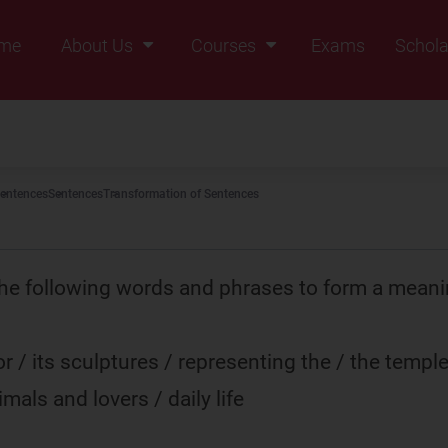
me
About Us
Courses
Exams
Schola
Founders Message
Class IX
Vision & Mission
Class X
Our Team
Class XI
entences
Sentences
Transformation of Sentences
Why Zigyan
Class XII
Class XII Pass
he following words and phrases to form a meani
r / its sculptures / representing the / the temple
imals and lovers / daily life