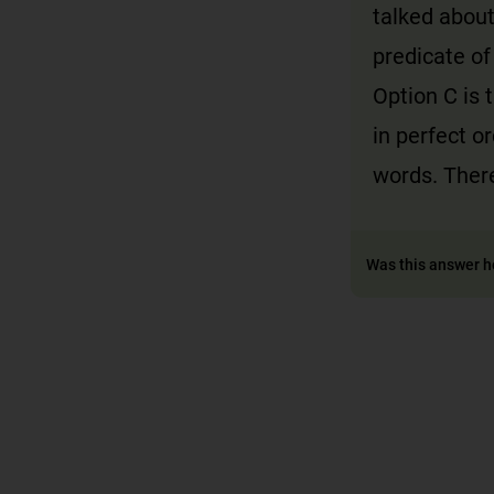
talked about
predicate of
Option C is 
in perfect o
words. There
Was this answer h