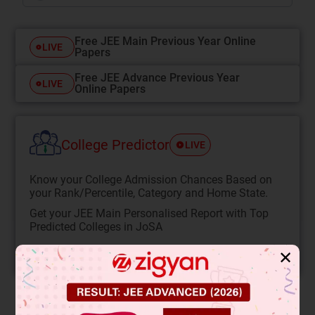
Free JEE Main Previous Year Online
LIVE
Papers
Free JEE Advance Previous Year
LIVE
Online Papers
College Predictor
LIVE
Know your College Admission Chances Based on
your Rank/Percentile, Category and Home State.
Get your JEE Main Personalised Report with Top
Predicted Colleges in JoSA
START NOW
✕
Solution
Verified by Zigyan