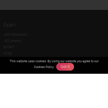
Exam
JEE (Advanced)
JEE (mains)
BITSAT
NTSE
KVPY
This website uses cookies. By Using our website you agree to our
Olympiads
Got it
Cookies Policy
About us
Founders Message
Vision & Mission
Our Team
Why Zigyan