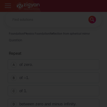
Zigyan
Foundation
Physics Foundation
Reflection from spherical mirror
Question
Repeat
of zero.
A
of –1.
B
of 1.
C
between zero and minus infinity.
D