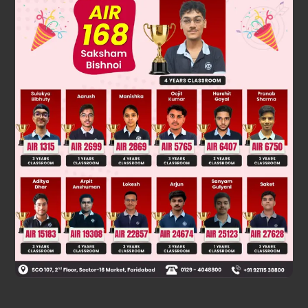
no solution
Was this answer helpful?
0