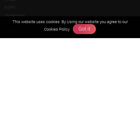
KVPY
Olympiads
This website uses cookies. By Using our website you agree to our
Got it
Cookies Policy
About us
Founders Message
Vision & Mission
Our Team
Why Zigyan
Contact us
Career
Free Resources
Previous year Jee Advanced papers & solution
Previous year Jee Mains paper & solution
Previous year KVPY papers
11th & 12th NCERT and solution