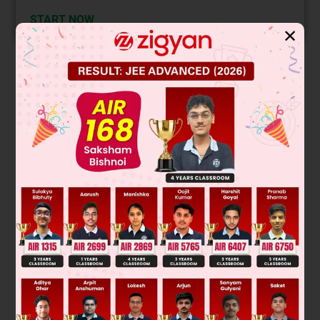
START NOW
✕
Solution
Verified by Zigyan
A verb is an action word. It describes the act of doing
something in a sentence. 'Advertises' is the verb given for the
sentence.
One of the ways of changing a verb into a noun is to add
suffix - ing at the end of the word. 'Advertising' is the noun
for the given sentence.
Thus, option A is the correct answer according to the rules.
Was this answer helpful?
0