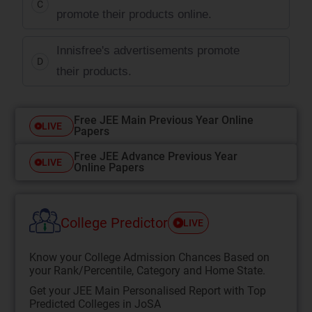
C
promote their products online.
Innisfree's advertisements promote
D
their products.
Free JEE Main Previous Year Online
LIVE
Papers
Free JEE Advance Previous Year
LIVE
Online Papers
College Predictor
LIVE
Know your College Admission Chances Based on
your Rank/Percentile, Category and Home State.
Get your JEE Main Personalised Report with Top
Predicted Colleges in JoSA