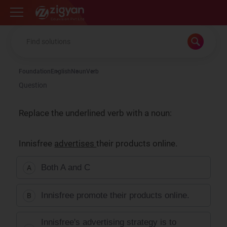
Zigyan
Foundation
English
Noun
Verb
Question
Replace the underlined verb with a noun:
Innisfree
advertises
their products online.
Both A and C
A
Innisfree promote their products online.
B
Innisfree's advertising strategy is to