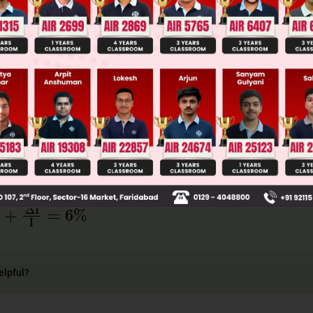
ge Predictor
LIVE
llege Admission Chances Based on your Rank/Percentile, Cate
Main Personalised Report with Top Predicted Colleges in JoSA
+
ΔI
I
=
6
%
elpful?