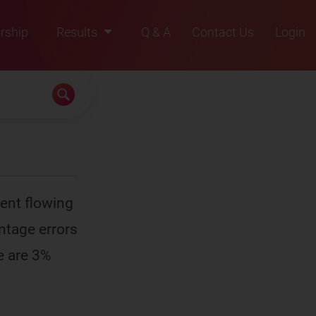
rship
Results
Q & A
Contact Us
Login
2021
2022
2023
2024
2025
rent flowing
entage errors
e are 3%