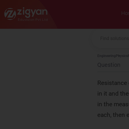
Zigyan
Ho
Engineering
Physics
Question
Resistance 
in it and th
in the meas
each, then e