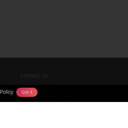
Contact Us
rs &
Terms & Conditions
Policy
Got it
Privacy Policy
Refund & Cancellation Policies
info@zigyan.com
+91-9211538800
Social