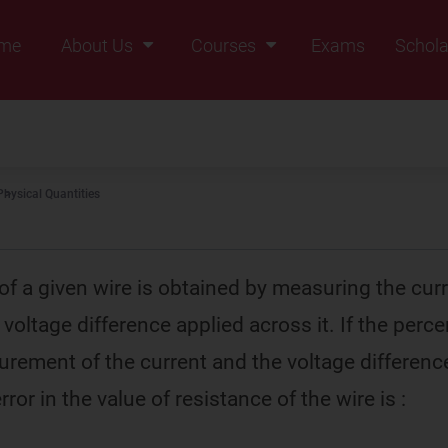
me
About Us
Courses
Exams
Schola
Founders Message
Class IX
Vision & Mission
Class X
Our Team
Class XI
Physical Quantities
Why Zigyan
Class XII
Class XII Pass
of a given wire is obtained by measuring the cur
e voltage difference applied across it. If the perc
urement of the current and the voltage differenc
rror in the value of resistance of the wire is :