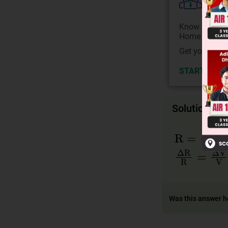
Colle
Know your Co
Home State.
Get your JEE 
START NOW
Solution
R
=
V
I
ΔR
R
=
ΔV
V
Was this answer h