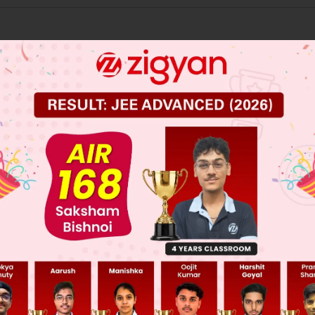
 JEE Main Previous Year Online Papers
 JEE Advance Previous Year Online Papers