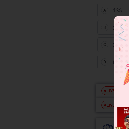
1%
A
zero
B
3%
C
6%
D
Free
LIVE
Free
LIVE