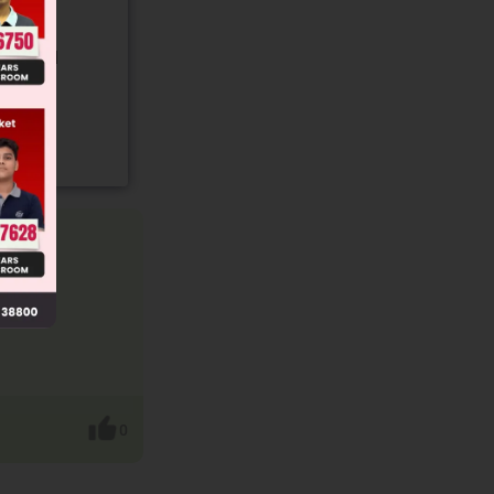
gory and
0