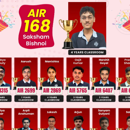
ge Predictor
LIVE
llege Admission Chances Based on your Rank/Percentile, Cate
Main Personalised Report with Top Predicted Colleges in JoSA
 of relating what a person has said are 1)direct an
eech).In direct speech, the original speaker's exac
 indirect/reported speech, the exact meaning is ex
ily using the original speaker's exact words. Pron