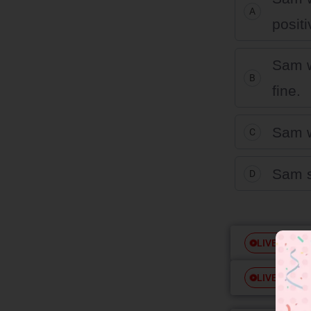
A
positi
Sam w
B
fine.
Sam w
C
Sam s
D
Free
LIVE
Free
LIVE