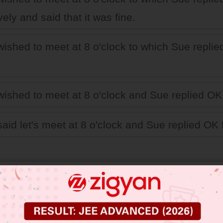
vely and said that it was fine.
ished to meet at 8 o'clock to which Sue repli
ished to meet at 8 o'clock and Sue replied OK 
aid let's meet at 8 o'clock and Sue replied OK f
 JEE Main Previous Year Online Papers
 JEE Advance Previous Year Online Papers