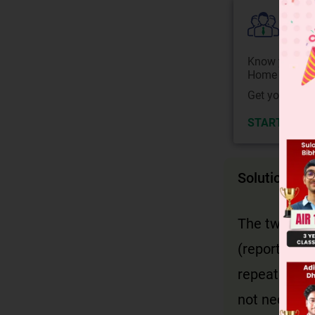
Colle
Know your Co
Home State.
Get your JEE 
START NOW
Solution
The two ways
(reported sp
repeated. In
not necessar