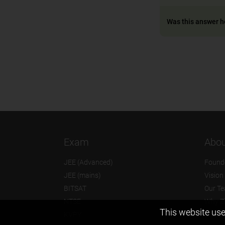
Was this answer h
Exam
Abou
JEE (Advanced)
Found
JEE (mains)
Vision
BITSAT
Our T
NTSE
Why Z
This website use
KVPY
Contac