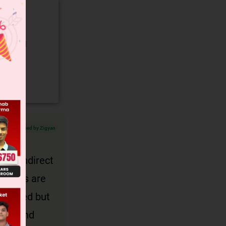
gory and
Verified by Zigyan
d 2)indirect
t words are
pressed but
ouns and