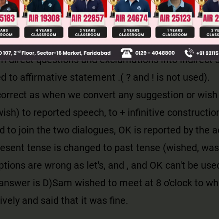
djectives usually change from first or second pers
 except when the speaker is reporting his own wor
 noun can be inserted to avoid doubt.
 direct questions and exclamations into indirect 
d to affirmative statement .( ? and ! is not used).
correct as when we convert any suggestion or wish 
ish) to reported speech, to + infinitive construction
d to join the two dialogues, OK is reported by the 
present tense is changed to past tense (wished, was 
tions are wrong as let's, and , and OK can't be use
answer is D)
Sam wished to meet at 8 o'clock to wh
ively and said that it was fine.