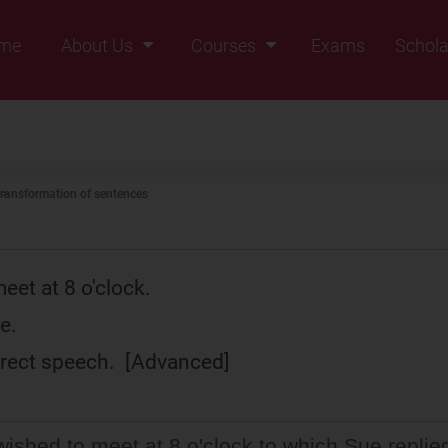
me
About Us
Courses
Exams
Schola
Founders Message
Class IX
Vision & Mission
Class X
Our Team
Class XI
ransformation of sentences
Why Zigyan
Class XII
Class XII Pass
eet at 8 o'clock.
e.
direct speech. [Advanced]
ished to meet at 8 o'clock to which Sue replie