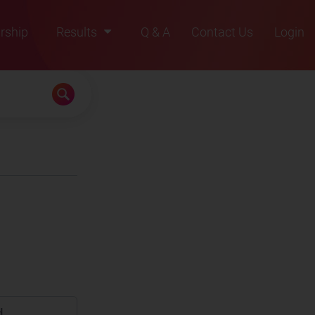
rship
Results
Q & A
Contact Us
Login
2021
2022
2023
2024
2025
d