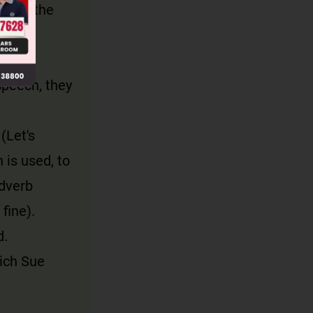
on to the
ds.
speech, they
(Let's
 is used, to
adverb
fine).
d.
ich Sue