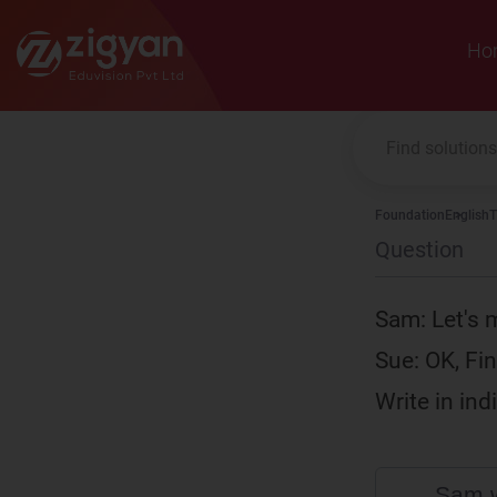
Zigyan
Ho
Foundation
English
T
Question
Sam: Let's m
Sue: OK, Fin
Write in in
Sam w