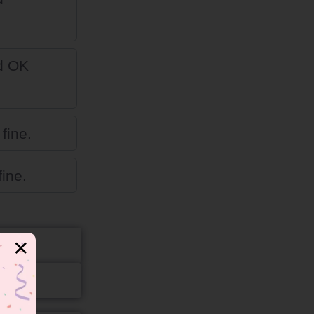
ed OK
fine.
ine.
✕