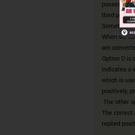
possessive a
third person
Sometimes a
When we turn
are converte
Option D is 
indicates a w
which is use
positively, 
The other op
The correct 
replied posit