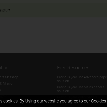
elpful?
t us
Free Resources
ers Message
Previous year Jee Advanced pape
solution
 & Mission
Previous year Jee Mains paper &
eam
solution
igyan
Previous year KVPY papers
s cookies. By Using our website you agree to our
Cookies 
t us
11th & 12th NCERT and solution