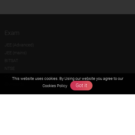
Exam
JEE (Advanced)
JEE (mains)
BITSAT
NTSE
KVPY
This website uses cookies. By Using our website you agree to our
Olympiads
Got it
Cookies Policy
About us
Founders Message
Vision & Mission
Our Team
Why Zigyan