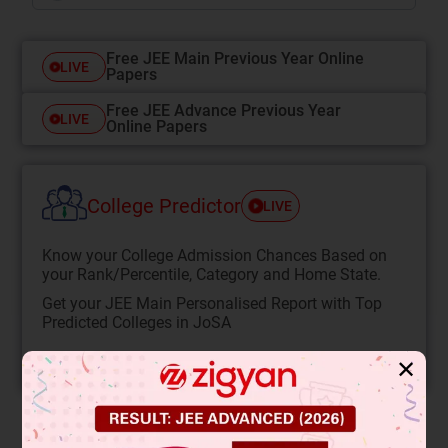
Free JEE Main Previous Year Online
LIVE
Papers
Free JEE Advance Previous Year
LIVE
Online Papers
College Predictor
LIVE
Know your College Admission Chances Based on
your Rank/Percentile, Category and Home State.
Get your JEE Main Personalised Report with Top
Predicted Colleges in JoSA
START NOW
✕
Solution