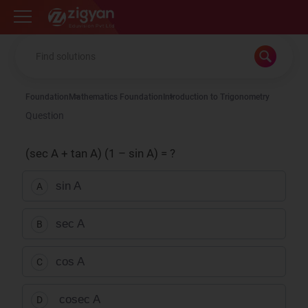
Zigyan
Foundation
Mathematics Foundation
Introduction to Trigonometry
Question
(sec A + tan A) (1 – sin A) = ?
sin A
A
sec A
B
cos A
C
cosec A
D