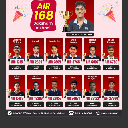
(sec A + tan A) (1 – sin A) = (sec A + tan A) (sec A - tan A)
cosA = cosA
Was this answer helpful?
0