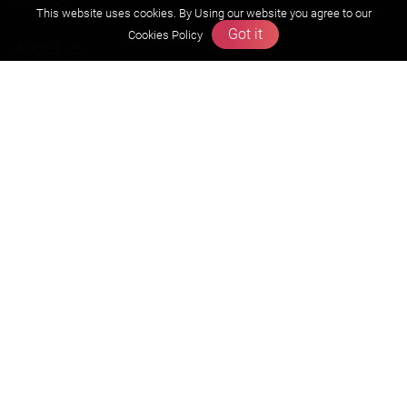
Olympiads
This website uses cookies. By Using our website you agree to our
Got it
Cookies Policy
About us
Founders Message
Vision & Mission
Our Team
Why Zigyan
Contact us
Career
Free Resources
Previous year Jee Advanced papers & solution
Previous year Jee Mains paper & solution
Previous year KVPY papers
11th & 12th NCERT and solution
Scholarship papers
Video Gallery