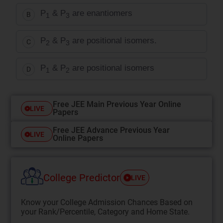
P
& P
are enantiomers
B
1
3
P
& P
are positional isomers.
C
2
3
P
& P
are positional isomers
D
1
2
Free JEE Main Previous Year Online
LIVE
Papers
Free JEE Advance Previous Year
LIVE
Online Papers
College Predictor
LIVE
Know your College Admission Chances Based on
your Rank/Percentile, Category and Home State.