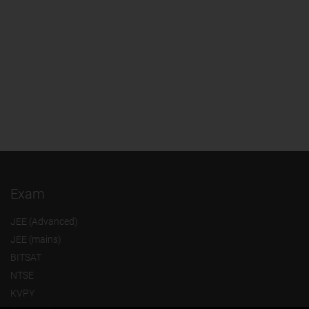
Exam
JEE (Advanced)
JEE (mains)
BITSAT
NTSE
KVPY