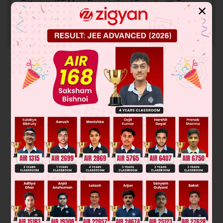
Get your JEE Main Personalised Report with Top
✕
Predicted Colleges in JoSA
START NOW
Solution
Was this answer helpful?
0