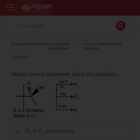
Zigyan
Engineering
Chemistry
Nucleophilic
Chemical Reactions of
Substitution
Alcohols
Question
Select correct statement about the products.
P
& P
are identical
A
1
3