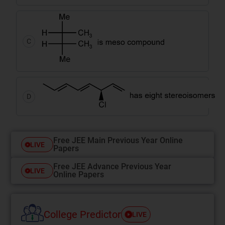
C
D
Free JEE Main Previous Year Online
LIVE
Papers
Free JEE Advance Previous Year
LIVE
Online Papers
College Predictor
LIVE