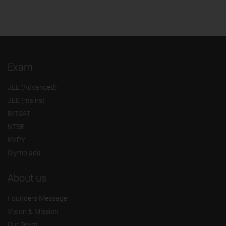
Exam
JEE (Advanced)
JEE (mains)
BITSAT
NTSE
KVPY
Olympiads
About us
Founders Message
Vision & Mission
Our Team