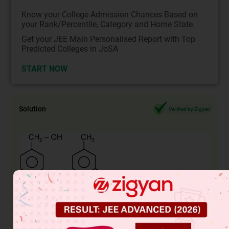
Know your College Admission Chances Based on
your Rank/Percentile, Category and Home State.
Get your JEE Main Personalised Report with Top
Predicted Colleges in JoSA
START NOW
Solution
Verified by Zigyan