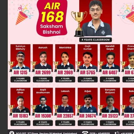
Was this answer helpful?
0