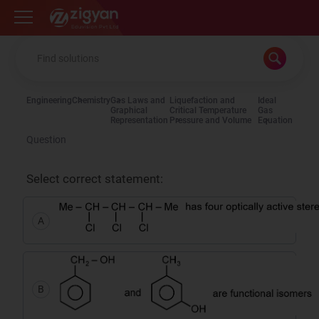
Zigyan
Engineering
Chemistry
Gas Laws and
Liquefaction and
Ideal
Graphical
Critical Temperature
Gas
Representation
Pressure and Volume
Equation
Question
Select correct statement:
A
B