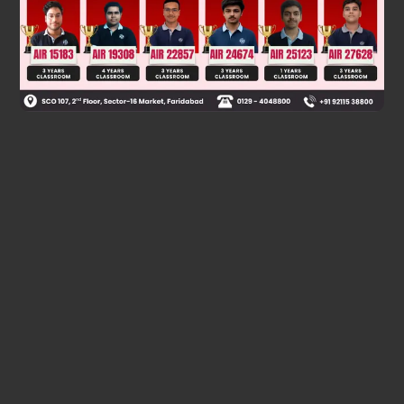
Was this answer helpful?
0