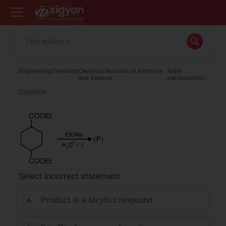
Zigyan
Engineering
Chemistry
Chemical Reaction of Aldehyde
Aldol
and Ketones
condensation
Question
Select incorrect statement.
Product is a bicylo compound
A