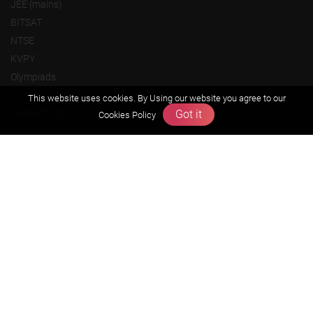
JEE (mains)
BITSAT
NTSE
KVPY
Olympiads
This website uses cookies. By Using our website you agree to our
About us
Got it
Cookies Policy
Founders Message
Vision & Mission
Our Team
Why Zigyan
Contact us
Career
Free Resources
Previous year Jee Advanced papers & solution
Previous year Jee Mains paper & solution