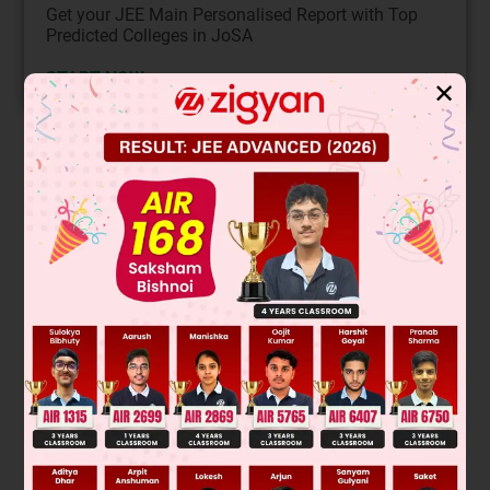
Get your JEE Main Personalised Report with Top
Predicted Colleges in JoSA
START NOW
✕
Solution