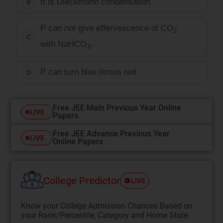
It is Dieckmann condensation
B
P can not give effervescence of CO
2
C
with NaHCO
.
3
P can turn blue litmus red
D
Free JEE Main Previous Year Online
LIVE
Papers
Free JEE Advance Previous Year
LIVE
Online Papers
College Predictor
LIVE
Know your College Admission Chances Based on
your Rank/Percentile, Category and Home State.