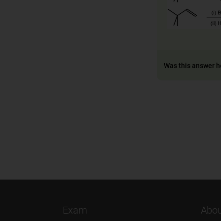
Was this answer h
Exam
Abou