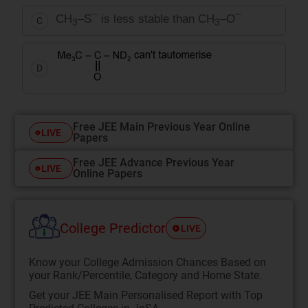
CH
–S¯ is less stable than CH
–O¯
C
3
3
D
Free JEE Main Previous Year Online
LIVE
Papers
Free JEE Advance Previous Year
LIVE
Online Papers
College Predictor
LIVE
Know your College Admission Chances Based on
your Rank/Percentile, Category and Home State.
Get your JEE Main Personalised Report with Top