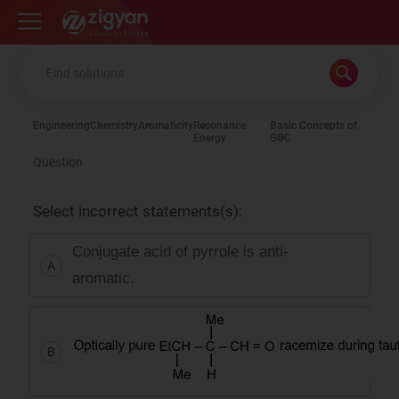
Zigyan
Engineering
Chemistry
Aromaticity
Resonance
Basic Concepts of
Energy
GOC
Question
Select incorrect statements(s):
Conjugate acid of pyrrole is anti-
A
aromatic.
B