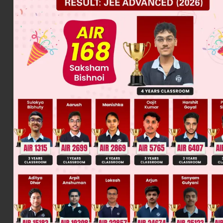
Was this answer helpful?
0