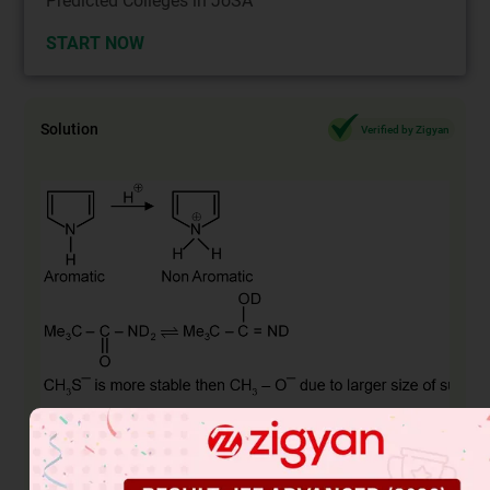
Predicted Colleges in JoSA
START NOW
Solution
Verified by Zigyan