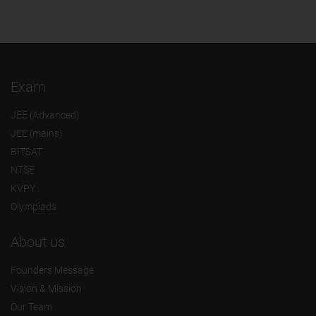
Exam
JEE (Advanced)
JEE (mains)
BITSAT
NTSE
KVPY
Olympiads
About us
Founders Message
Vision & Mission
Our Team