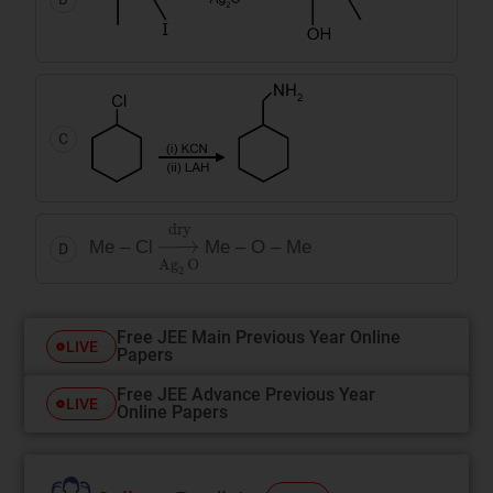
C
→
dry
Ag
2
O
Me – Cl
Me – O – Me
D
Free JEE Main Previous Year Online
LIVE
Papers
Free JEE Advance Previous Year
LIVE
Online Papers