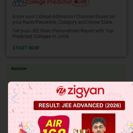
College Predictor
LIVE
Know your College Admission Chances Based on
your Rank/Percentile, Category and Home State.
Get your JEE Main Personalised Report with Top
Predicted Colleges in JoSA
START NOW
Solution
(A) S
1
N
Nu
⊝
(C) S
2 reaction
attack at less sterically hindered
N
carbon.