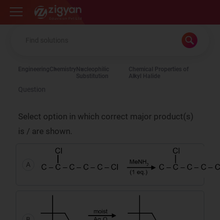
Zigyan
Engineering
Chemistry
Nucleophilic
Chemical Properties of
Substitution
Alkyl Halide
Question
Select option in which correct major product(s)
is / are shown.
A
B