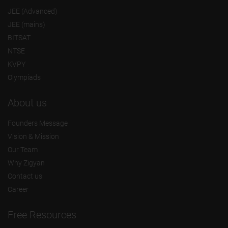
JEE (Advanced)
JEE (mains)
BITSAT
NTSE
KVPY
Olympiads
About us
Founders Message
Vision & Mission
Our Team
Why Zigyan
Contact us
Career
Free Resources