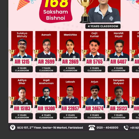
Was this answer helpful?
0