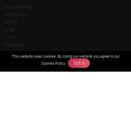
JEE (Advanced)
JEE (mains)
BITSAT
NTSE
KVPY
Olympiads
This website uses cookies. By Using our website you agree to our
About us
Got it
Cookies Policy
Founders Message
Vision & Mission
Our Team
Why Zigyan
Contact us
Career
Free Resources