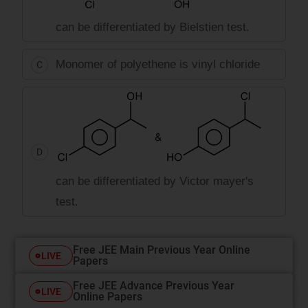
can be differentiated by Bielstien test.
Monomer of polyethene is vinyl chloride
C
D
can be differentiated by Victor mayer's
test.
Free JEE Main Previous Year Online
LIVE
Papers
Free JEE Advance Previous Year
LIVE
Online Papers