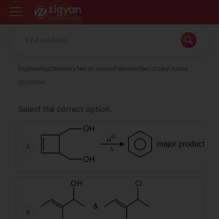
Zigyan
Engineering
Chemistry
Test of alcohol
Polymers
Test of alkyl halide
Question
Select the correct option.
A
B