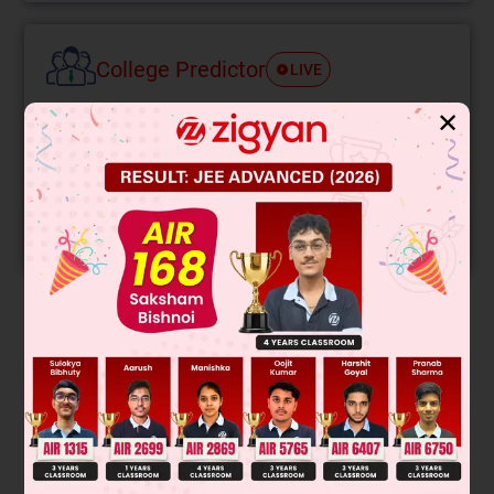
College Predictor
LIVE
✕
Know your College Admission Chances Based on
your Rank/Percentile, Category and Home State.
Get your JEE Main Personalised Report with Top
Predicted Colleges in JoSA
START NOW
Solution
(A) Victor mayer test is given by halide & alcohols both.
(B) Bielstein test is given by halogen containing compounds
(C) Benzene will be the major products due to dehydration
and ring expansion.
(D) Monomer of polythene is ethene