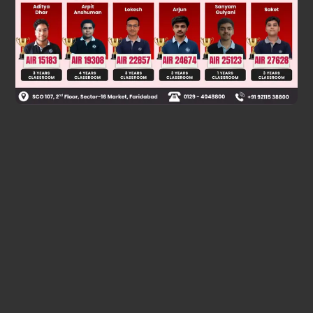
Was this answer helpful?
0