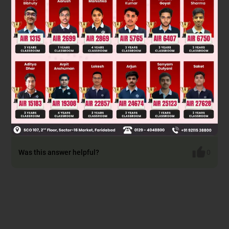
Was this answer helpful?
0