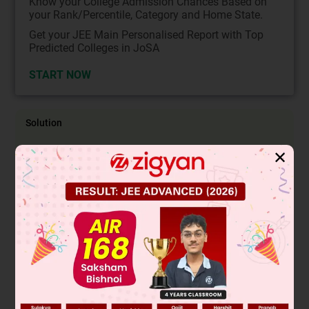
Know your College Admission Chances Based on
your Rank/Percentile, Category and Home State.
Get your JEE Main Personalised Report with Top
Predicted Colleges in JoSA
START NOW
Solution
✕