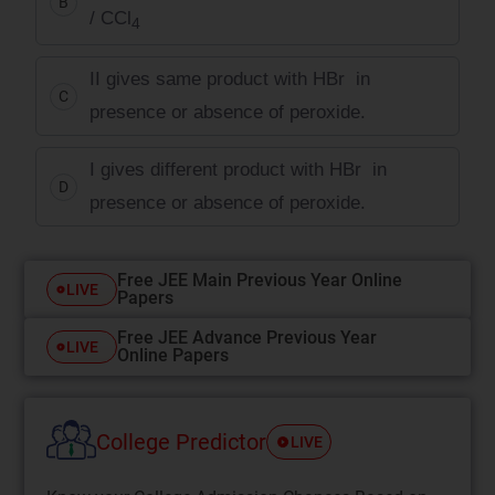
B
/ CCl
4
II gives same product with HBr in
C
presence or absence of peroxide.
I gives different product with HBr in
D
presence or absence of peroxide.
Free JEE Main Previous Year Online
LIVE
Papers
Free JEE Advance Previous Year
LIVE
Online Papers
College Predictor
LIVE