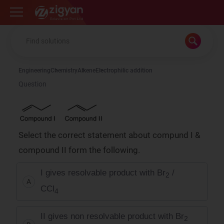
Zigyan
Engineering
Chemistry
Alkene
Electrophilic addition
Question
Select the correct statement about compund I &
compound II form the following.
I gives resolvable product with Br
/
2
A
CCl
4
II gives non resolvable product with Br
2