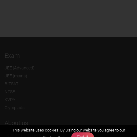
Exam
JEE (Advanced)
JEE (mains)
BITSAT
NTSE
KVPY
Olympiads
About us
This website uses cookies. By Using our website you agree to our
Founders Message