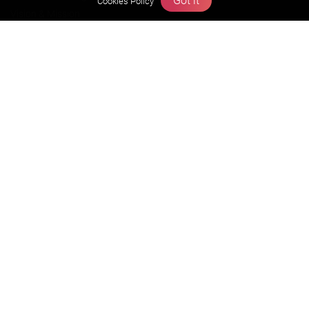
Got it
Cookies Policy
Vision & Mission
Our Team
Why Zigyan
Contact us
Career
Free Resources
Previous year Jee Advanced papers & solution
Previous year Jee Mains paper & solution
Previous year KVPY papers
11th & 12th NCERT and solution
Scholarship papers
Video Gallery
Contact Us
Terms & Conditions