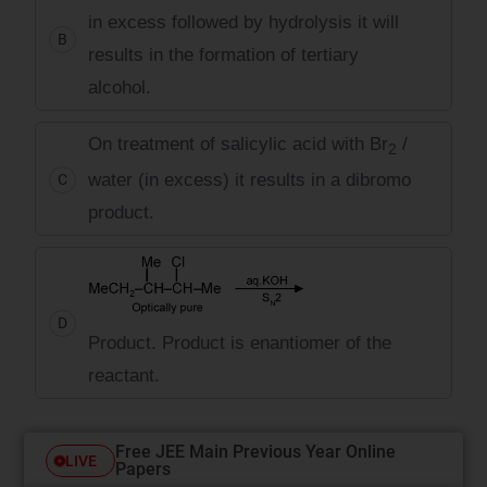
in excess followed by hydrolysis it will
B
results in the formation of tertiary
alcohol.
On treatment of salicylic acid with Br
/
2
water (in excess) it results in a dibromo
C
product.
D
Product. Product is enantiomer of the
reactant.
Free JEE Main Previous Year Online
LIVE
Papers