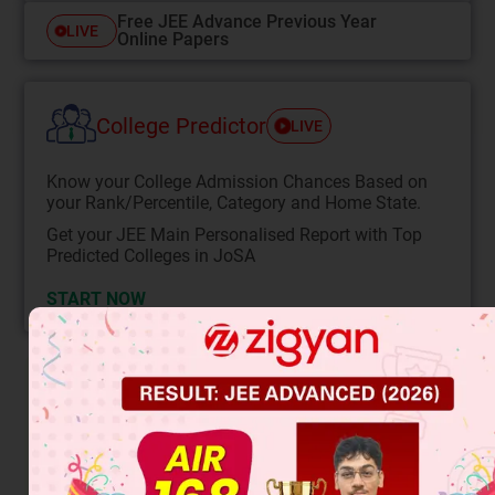
Free JEE Advance Previous Year
LIVE
Online Papers
College Predictor
LIVE
Know your College Admission Chances Based on
your Rank/Percentile, Category and Home State.
Get your JEE Main Personalised Report with Top
Predicted Colleges in JoSA
START NOW
Solution
Isotopic effect is observed in sulphonation.
Salicylic acid gives 2,4,6-tri bromo phenol (i.e. decarboxy
bromination takes place)