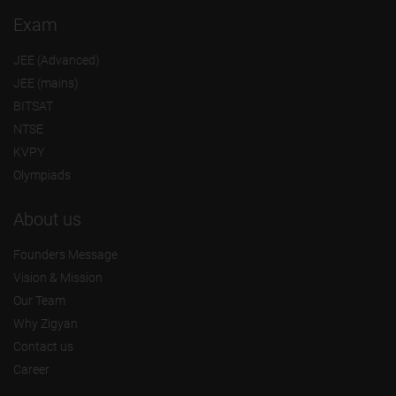
Exam
JEE (Advanced)
JEE (mains)
BITSAT
NTSE
KVPY
Olympiads
About us
Founders Message
Vision & Mission
Our Team
Why Zigyan
Contact us
Career