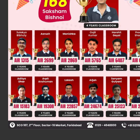
Product is sec. alcohol.
Products are diastereomers
Was this answer helpful?
0