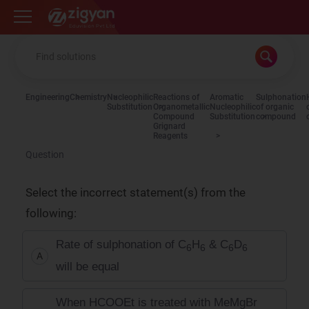
Zigyan
Engineering
Chemistry
Nucleophilic
Reactions of
Aromatic
Sulphonation
Substitution
Organometallic
Nucleophilic
of organic
Compound
Substitution
compound
Grignard
Reagents
Question
Select the incorrect statement(s) from the
following:
Rate of sulphonation of C
H
& C
D
6
6
6
6
A
will be equal
When HCOOEt is treated with MeMgBr