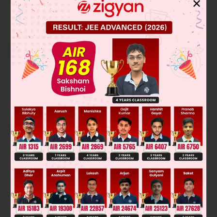
✕
since '
' is an even positive integer, 2 divides '
'.
Hence,
when '
' is an even positive integer.
(ii) Let '
' be an odd positive integer.
apply division algorithm with
and
, where
where
0\le r &lt; 2
where
or 1
Here
(
is not even)
Hence,
when '
' is an odd positive integer.
Was this answer helpful?
0