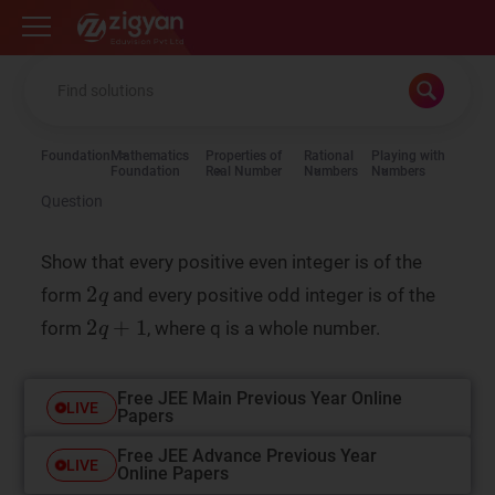
Zigyan
Foundation
Mathematics
Properties of
Rational
Playing with
Foundation
Real Number
Numbers
Numbers
Question
Show that every positive even integer is of the
form
and every positive odd integer is of the
form
, where q is a whole number.
Free JEE Main Previous Year Online
LIVE
Papers
Free JEE Advance Previous Year
LIVE
Online Papers