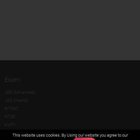
Exam
JEE (Advanced)
JEE (mains)
BITSAT
NTSE
KVPY
Olympiads
This website uses cookies. By Using our website you agree to our