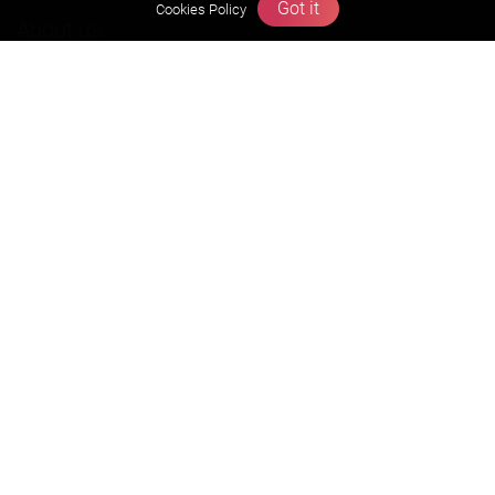
Got it
Cookies Policy
About us
Founders Message
Vision & Mission
Our Team
Why Zigyan
Contact us
Career
Free Resources
Previous year Jee Advanced papers & solution
Previous year Jee Mains paper & solution
Previous year KVPY papers
11th & 12th NCERT and solution
Scholarship papers
Video Gallery