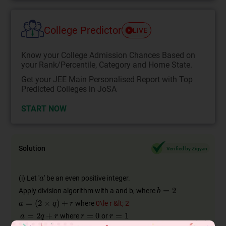
College Predictor
LIVE
Know your College Admission Chances Based on
your Rank/Percentile, Category and Home State.
Get your JEE Main Personalised Report with Top
Predicted Colleges in JoSA
START NOW
Solution
Verified by Zigyan
(i) Let '
' be an even positive integer.
Apply division algorithm with a and b, where
where
0\le r &lt; 2
where
or