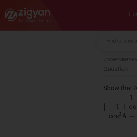
Zigyan
Ho
Engineering
Mathema
Question
Show that Δ
∣
1
1
1
1
+
co