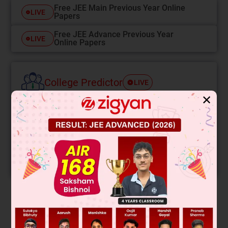
Free JEE Main Previous Year Online
LIVE
Papers
Free JEE Advance Previous Year
LIVE
Online Papers
College Predictor
LIVE
✕
Know your College Admission Chances Based on
your Rank/Percentile, Category and Home State.
Get your JEE Main Personalised Report with Top
Predicted Colleges in JoSA
START NOW
Solution
∴
E
res
=
6
E
=
6
1
4
πε
0
q
L
2
=
6
K