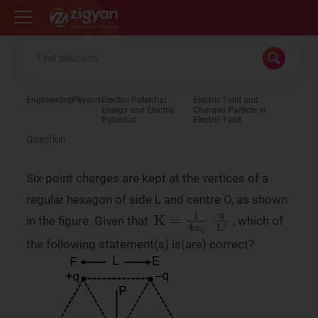
Zigyan
Engineering
Physics
Electric Potential
Electric Field and
Energy and Electric
Charged Particle in
Potential
Electric Field
Question
Six-point charges are kept at the vertices of a
regular hexagon of side L and centre O, as shown
K
q
L
=
2
1
4
πε
0
in the figure. Given that
, which of
π
ε
the following statement(s) is(are) correct?