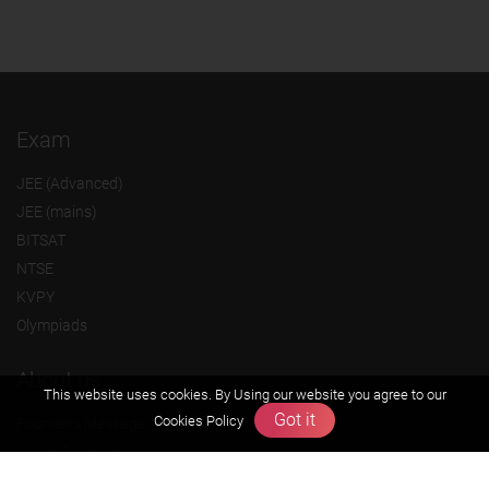
Exam
JEE (Advanced)
JEE (mains)
BITSAT
NTSE
KVPY
Olympiads
About us
This website uses cookies. By Using our website you agree to our
Got it
Cookies Policy
Founders Message
Vision & Mission
Our Team