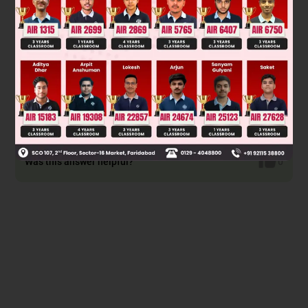
π
ε
∞
Assuming that potential is zero at
Was this answer helpful?
0