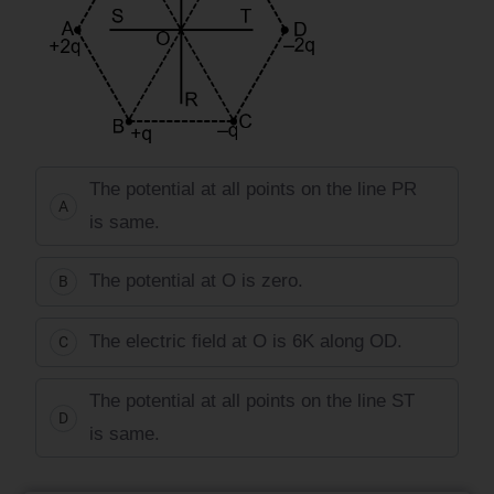
The potential at all points on the line PR
A
is same.
The potential at O is zero.
B
The electric field at O is 6K along OD.
C
The potential at all points on the line ST
D
is same.