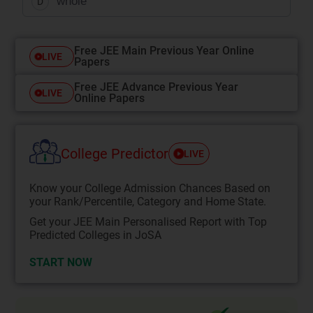
whole
D
Free JEE Main Previous Year Online
LIVE
Papers
Free JEE Advance Previous Year
LIVE
Online Papers
College Predictor
LIVE
Know your College Admission Chances Based on
your Rank/Percentile, Category and Home State.
Get your JEE Main Personalised Report with Top
Predicted Colleges in JoSA
START NOW