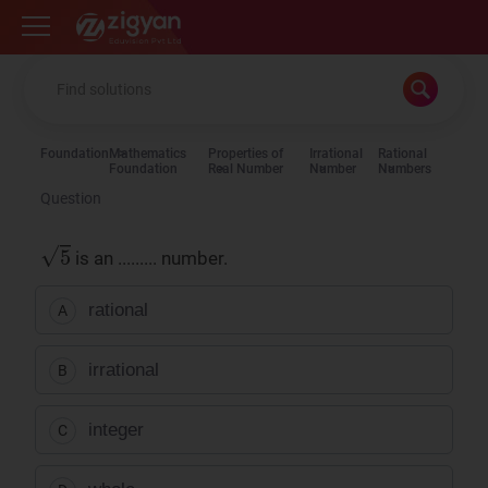
Zigyan
Foundation
Mathematics
Properties of
Irrational
Rational
Foundation
Real Number
Number
Numbers
Question
is an ......... number.
rational
A
irrational
B
integer
C