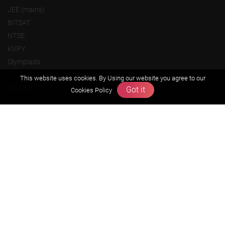
JEE (mains)
BITSAT
NTSE
KVPY
Olympiads
This website uses cookies. By Using our website you agree to our
About us
Got it
Cookies Policy
Founders Message
Vision & Mission
Our Team
Why Zigyan
Contact us
Career
Free Resources
Previous year Jee Advanced papers & solution