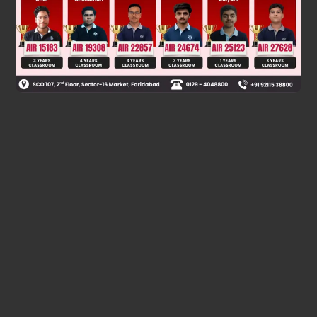
Was this answer helpful?
0