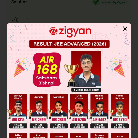
Solution
Verified by Zigyan
5
=
a
b
b
5
=
a
✕
(a and b are co-prime i.e. they have no common
factors)....... (1)
2
2
5b
= a
(squaring both sides)
2
Therefore 5 divides
a
As per Fundamental Theorem of Arithmetic, 5 divides a.
Let's take it as a = 5c,
2
2
5b
= 25c
2
2
b
= 5c
As per Fundamental Theorem of Arithmetic, 5 divides a.
So a and b have 5 as a common factor but a and b have only
1 common factor 1 from equation (1) so it is not rational.
5
So, we conclude that
is irrational.
Therefore, D is the correct answer.