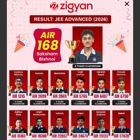
Solution
✕
Verified by Zigyan
Stars twinkle due to atmospheric refraction of light. Starlight
enters Earth's atmosphere, which has varying layers of air
with different densities and temperatures. This causes the
light to continuously bend (refract) as it travels. The
constant movement and change in these air layers make the
apparent position of the star fluctuate slightly and rapidly,
causing the twinkling effect.
Final Answer: refraction of light.
Was this answer helpful?
0