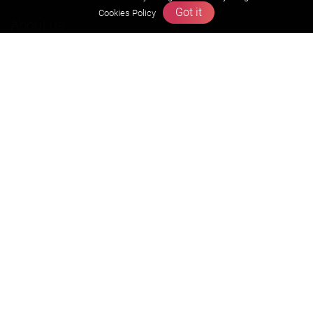
Got it
Cookies Policy
About us
Founders Message
Vision & Mission
Our Team
Why Zigyan
Contact us
Career
Free Resources
Previous year Jee Advanced papers & solution
Previous year Jee Mains paper & solution
Previous year KVPY papers
11th & 12th NCERT and solution
Scholarship papers
Video Gallery