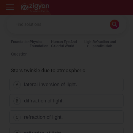
Zigyan
Foundation
Physics
Human Eye And
Light
Refraction and
Foundation
Colorful World
parallel slab
Question
Stars twinkle due to atmospheric
lateral inversion of light.
A
diffraction of light.
B
refraction of light.
C