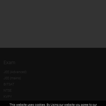
Exam
JEE (Advanced)
JEE (mains)
BITSAT
NTSE
KVPY
Olympiads
This website uses cookies. By Using our website you agree to our