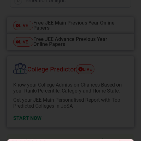
reflection of light.
D
Free JEE Main Previous Year Online
LIVE
Papers
Free JEE Advance Previous Year
LIVE
Online Papers
College Predictor
LIVE
Know your College Admission Chances Based on
your Rank/Percentile, Category and Home State.
Get your JEE Main Personalised Report with Top
Predicted Colleges in JoSA
START NOW