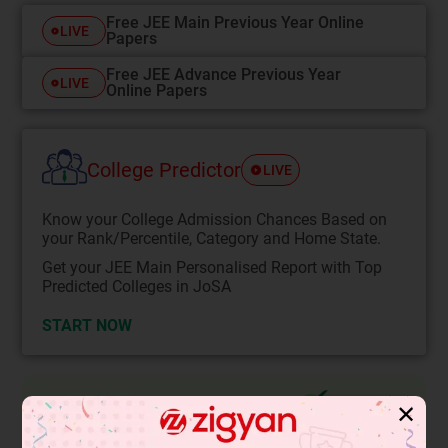
Free JEE Main Previous Year Online
LIVE
Papers
Free JEE Advance Previous Year
LIVE
Online Papers
College Predictor
LIVE
Know your College Admission Chances Based on
your Rank/Percentile, Category and Home State.
Get your JEE Main Personalised Report with Top
Predicted Colleges in JoSA
START NOW
Solution
Verified by Zigyan
✕