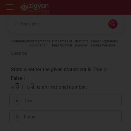
Zigyan
Foundation
Mathematics
Properties of
Irrational
Linear Equations
Foundation
Real Number
Number
in One Variable
Question
State whether the given statement is True or
False :
is an irrational number.
True
A
False
B