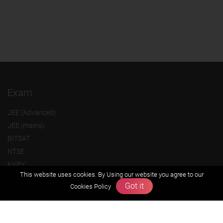
Exam
JEE (Advanced)
JEE (mains)
BITSAT
NTSE
KVPY
This website uses cookies. By Using our website you agree to our
Olympiads
Got it
Cookies Policy
About us
Founders Message