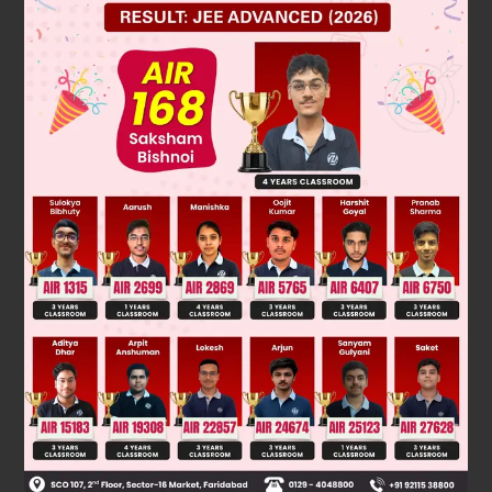
4
=
2
is
a
,
rational
number
and
3
is a
irrational
number
And
the addition of rational and irrational is always an irrational numbe
(
3
+
4
)
So that
is an irrational number.
hence option A is correct.
Was this answer helpful?
0