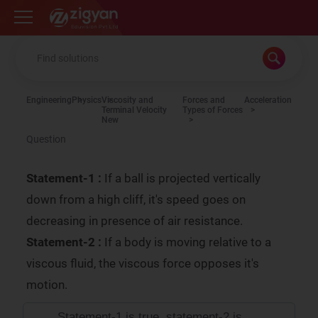
Zigyan
Engineering
Physics
Viscosity and
Forces and
Acceleration
Terminal Velocity
Types of Forces
New
Question
Statement-1 :
If a ball is projected vertically
down from a high cliff, it's speed goes on
decreasing in presence of air resistance.
Statement-2 :
If a body is moving relative to a
viscous fluid, the viscous force opposes it's
motion.
Statement-1 is true, statement-2 is