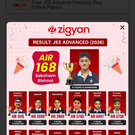
Free JEE Advance Previous Year
LIVE
Online Papers
✕
College Predictor
LIVE
Know your College Admission Chances Based on
your Rank/Percentile, Category and Home State.
Get your JEE Main Personalised Report with Top
Predicted Colleges in JoSA
START NOW
Solution
Verified by Zigyan
Speed increases & becomes constant.