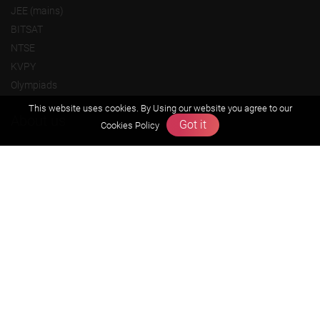
JEE (mains)
BITSAT
NTSE
KVPY
Olympiads
This website uses cookies. By Using our website you agree to our
About us
Got it
Cookies Policy
Founders Message
Vision & Mission
Our Team
Why Zigyan
Contact us
Career
Free Resources
Previous year Jee Advanced papers & solution