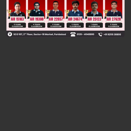
Was this answer helpful?
0