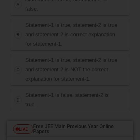
A
false.
Statement-1 is true, statement-2 is true
and statement-2 is correct explanation
B
for statement-1.
Statement-1 is true, statement-2 is true
and statement-2 is NOT the correct
C
explanation for statement-1.
Statement-1 is false, statement-2 is
D
true.
Free JEE Main Previous Year Online
LIVE
Papers