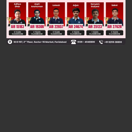
Was this answer helpful?
0