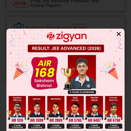
Free JEE Advance Previous Year
LIVE
Online Papers
College Predictor
LIVE
✕
Know your College Admission Chances Based on
your Rank/Percentile, Category and Home State.
Get your JEE Main Personalised Report with Top
Predicted Colleges in JoSA
START NOW
Solution