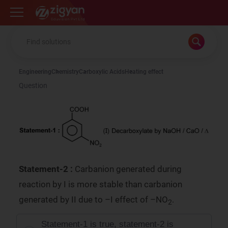
Zigyan
Engineering
Chemistry
Carboxylic Acids
Heating effect
Question
Statement-2 :
Carbanion generated during
reaction by I is more stable than carbanion
generated by II due to –I effect of –NO
.
2
Statement-1 is true, statement-2 is