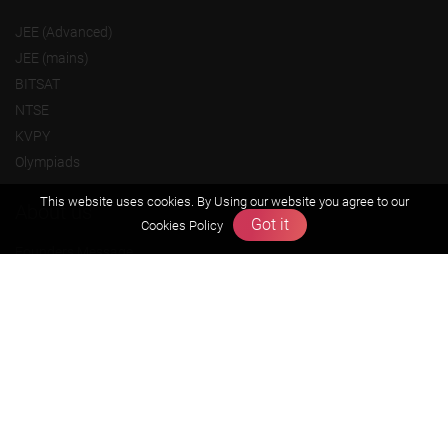
JEE (Advanced)
JEE (mains)
BITSAT
NTSE
KVPY
Olympiads
This website uses cookies. By Using our website you agree to our
About us
Got it
Cookies Policy
Founders Message
Vision & Mission
Our Team
Why Zigyan
Contact us
Career
Free Resources