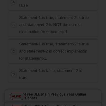
A
false.
Statement-1 is true, statement-2 is true
and statement-2 is NOT the correct
B
explanation for statement-1.
Statement-1 is true, statement-2 is true
and statement-2 is correct explanation
C
for statement-1.
Statement-1 is false, statement-2 is
D
true.
Free JEE Main Previous Year Online
LIVE
Papers