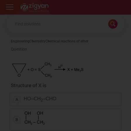
Zigyan
Engineering
Chemistry
Chemical reactions of ether
Question
Structure of X is
HO–CH
–CHO
A
2
B