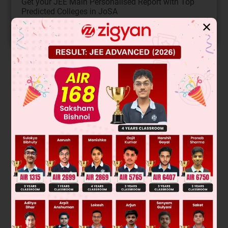
Get your JEE Main Personalised Report with Top
Predicted Colleges in JoSA
✕
START NOW
Solution
Was this answer helpful?
0