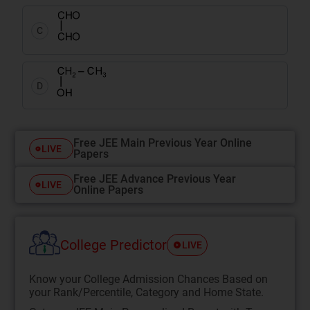
C
D
Free JEE Main Previous Year Online
LIVE
Papers
Free JEE Advance Previous Year
LIVE
Online Papers
College Predictor
LIVE
Know your College Admission Chances Based on
your Rank/Percentile, Category and Home State.