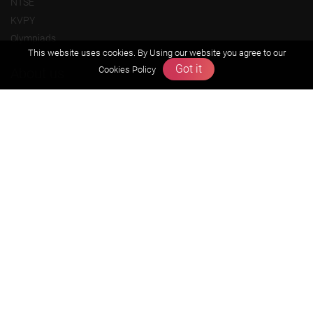
NTSE
KVPY
Olympiads
This website uses cookies. By Using our website you agree to our
Got it
Cookies Policy
About us
Founders Message
Vision & Mission
Our Team
Why Zigyan
Contact us
Career
Free Resources
Previous year Jee Advanced papers & solution
Previous year Jee Mains paper & solution
Previous year KVPY papers
11th & 12th NCERT and solution